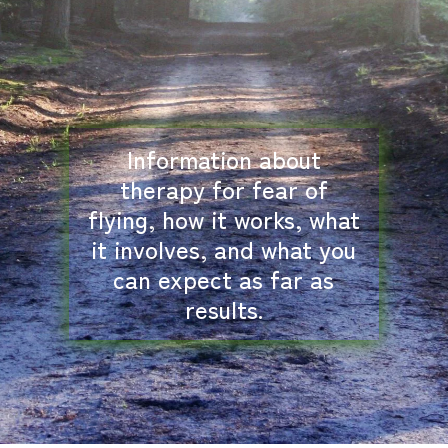
Information about
therapy for fear of
flying, how it works, what
it involves, and what you
can expect as far as
results.