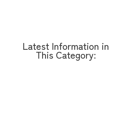
Latest Information in
This Category: