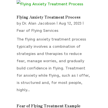
Flying Anxiety Treatment Process
by
Dr. Alan Jacobson
|
Aug 12, 2023
|
Fear of Flying Services
The flying anxiety treatment process
typically involves a combination of
strategies and therapies to reduce
fear, manage worries, and gradually
build confidence in flying. Treatment
for anxiety while flying, such as I offer,
is structured and, for most people,
highly...
Fear of Flying Treatment Example