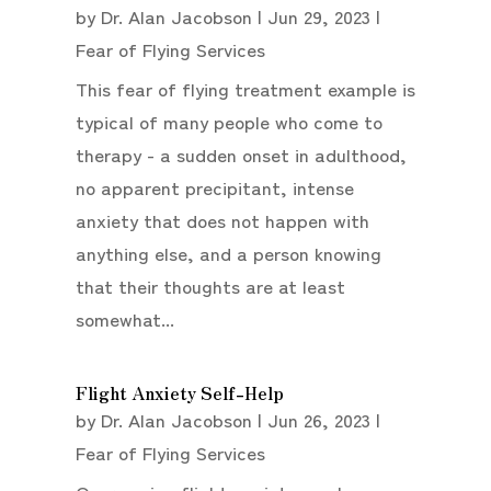
by
Dr. Alan Jacobson
|
Jun 29, 2023
|
Fear of Flying Services
This fear of flying treatment example is
typical of many people who come to
therapy - a sudden onset in adulthood,
no apparent precipitant, intense
anxiety that does not happen with
anything else, and a person knowing
that their thoughts are at least
somewhat...
Flight Anxiety Self-Help
by
Dr. Alan Jacobson
|
Jun 26, 2023
|
Fear of Flying Services