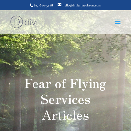
617-680-5488
hello@dralanjacobson.com
Fear of Flying
Services
Articles