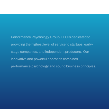
Performance Psychology Group, LLC is dedicated to
providing the highest level of service to startups, early-
stage companies, and independent producers. Our
innovative and powerful approach combines
performance psychology and sound business principles.