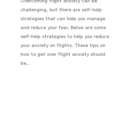
Overcoming flight anxiety can be
challenging, but there are self-help
strategies that can help you manage
and reduce your fear. Below are some
self-help strategies to help you reduce
your anxiety on flights. These tips on
how to get over flight anxiety should
be...