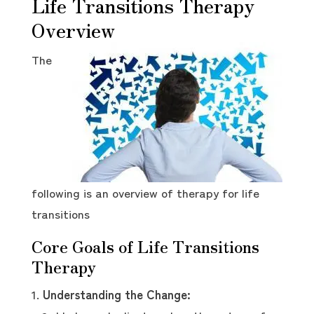
Life Transitions Therapy
Overview
The
following is an overview of therapy for life
transitions
Core Goals of Life Transitions
Therapy
Understanding the Change: