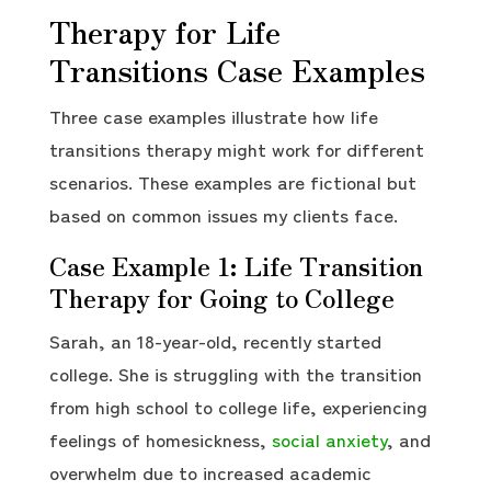
Therapy for Life
Transitions Case Examples
Three case examples illustrate how life
transitions therapy might work for different
scenarios. These examples are fictional but
based on common issues my clients face.
Case Example 1: Life Transition
Therapy for Going to College
Sarah, an 18-year-old, recently started
college. She is struggling with the transition
from high school to college life, experiencing
feelings of homesickness,
social anxiety
, and
overwhelm due to increased academic