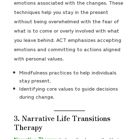
emotions associated with the changes. These
techniques help you stay in the present
without being overwhelmed with the fear of
what is to come or overly involved with what
you leave behind. ACT emphasizes accepting
emotions and committing to actions aligned
with personal values.
Mindfulness practices to help individuals
stay present.
Identifying core values to guide decisions
during change.
3. Narrative Life Transitions
Therapy