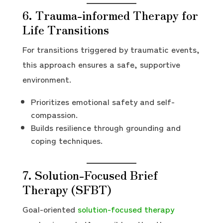
6. Trauma-informed Therapy for
Life Transitions
For transitions triggered by traumatic events,
this approach ensures a safe, supportive
environment.
Prioritizes emotional safety and self-
compassion.
Builds resilience through grounding and
coping techniques.
7. Solution-Focused Brief
Therapy (SFBT)
Goal-oriented
solution-focused therapy