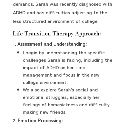
demands. Sarah was recently diagnosed with
ADHD and has difficulties adjusting to the
less structured environment of college.
Life Transition Therapy Approach:
Assessment and Understanding:
I begin by understanding the specific
challenges Sarah is facing, including the
impact of ADHD on her time
management and focus in the new
college environment.
We also explore Sarah’s social and
emotional struggles, especially her
feelings of homesickness and difficulty
making new friends.
Emotion Processing: