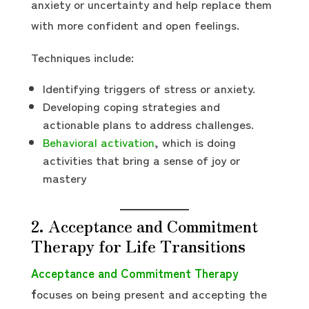
anxiety or uncertainty and help replace them
with more confident and open feelings.
Techniques include:
Identifying triggers of stress or anxiety.
Developing coping strategies and
actionable plans to address challenges.
Behavioral activation
, which is doing
activities that bring a sense of joy or
mastery
2. Acceptance and Commitment
Therapy for Life Transitions
Acceptance and Commitment Therapy
f
ocuses on being present and accepting the