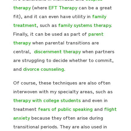
therapy
(where
EFT Therapy
can be a great
fit), and it can even have utility in
family
treatment
, such as
family systems therapy
.
Finally, it can be used as part of
parent
therapy
when parental transitions are
central,
discernment therapy
when partners
are struggling to decide whether to commit,
and
divorce counseling
.
Of course, these techniques are also often
interwoven with my specialty areas, such as
therapy with college students
and even in
treatment
fears of public speaking
and
flight
anxiety
because they often arise during
transitional periods. They are also used in