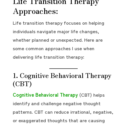
Life Transition Therapy
Approaches:
Life transition therapy focuses on helping
individuals navigate major life changes,
whether planned or unexpected. Here are
some common approaches I use when
delivering life transition therapy:
1. Cognitive Behavioral Therapy
(CBT)
Cognitive Behavioral Therapy
(CBT) helps
identify and challenge negative thought
patterns. CBT can reduce irrational, negative,
or exaggerated thoughts that are causing