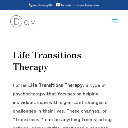
617-680-5488
hello@dralanjacobson.com
Life Transitions
Therapy
I offer
Life Transitions Therapy
, a type of
psychotherapy that focuses on helping
individuals cope with significant changes or
challenges in their lives. These changes, or
“transitions,” can be anything from starting
college, career shifts, relationship changes,