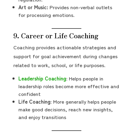
Art or Music:
Provides non-verbal outlets
for processing emotions.
9. Career or Life Coaching
Coaching provides actionable strategies and
support for goal achievement during changes
related to work, school, or life purposes.
Leadership Coaching
: Helps people in
leadership roles become more effective and
confident
Life Coaching
: More generally helps people
make good decisions, reach new insights,
and enjoy transitions