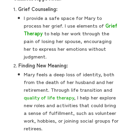
Grief Counseling:
I provide a safe space for Mary to
process her grief. I use elements of
Grief
Therapy
to help her work through the
pain of losing her spouse, encouraging
her to express her emotions without
judgment.
Finding New Meaning:
Mary feels a deep loss of identity, both
from the death of her husband and her
retirement. Through life transition and
quality of life therapy
, I help her explore
new roles and activities that could bring
a sense of fulfillment, such as volunteer
work, hobbies, or joining social groups for
retirees.