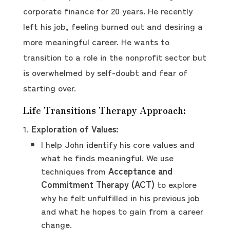
corporate finance for 20 years. He recently
left his job, feeling burned out and desiring a
more meaningful career. He wants to
transition to a role in the nonprofit sector but
is overwhelmed by self-doubt and fear of
starting over.
Life Transitions Therapy Approach:
Exploration of Values:
I help John identify his core values and
what he finds meaningful. We use
techniques from
Acceptance and
Commitment Therapy (ACT)
to explore
why he felt unfulfilled in his previous job
and what he hopes to gain from a career
change.