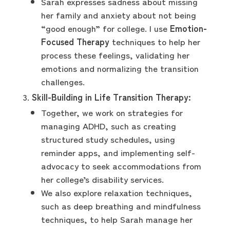
Sarah expresses sadness about missing
her family and anxiety about not being
“good enough” for college. I use
Emotion-
Focused Therapy
techniques to help her
process these feelings, validating her
emotions and normalizing the transition
challenges.
Skill-Building in Life Transition Therapy:
Together, we work on strategies for
managing ADHD, such as creating
structured study schedules, using
reminder apps, and implementing self-
advocacy to seek accommodations from
her college’s disability services.
We also explore relaxation techniques,
such as deep breathing and mindfulness
techniques, to help Sarah manage her