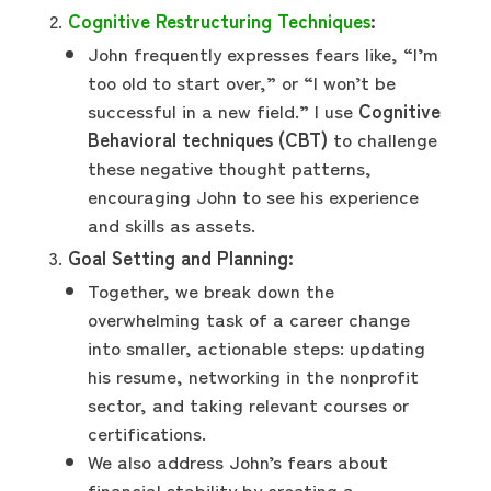
Cognitive Restructuring Techniques
:
John frequently expresses fears like, “I’m
too old to start over,” or “I won’t be
successful in a new field.” I use
Cognitive
Behavioral techniques (CBT)
to challenge
these negative thought patterns,
encouraging John to see his experience
and skills as assets.
Goal Setting and Planning:
Together, we break down the
overwhelming task of a career change
into smaller, actionable steps: updating
his resume, networking in the nonprofit
sector, and taking relevant courses or
certifications.
We also address John’s fears about
financial stability by creating a