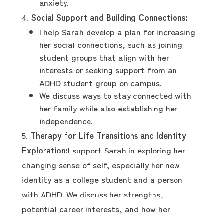
anxiety.
Social Support and Building Connections:
I help Sarah develop a plan for increasing
her social connections, such as joining
student groups that align with her
interests or seeking support from an
ADHD student group on campus.
We discuss ways to stay connected with
her family while also establishing her
independence.
Therapy for Life Transitions and Identity
Exploration:
I support Sarah in exploring her
changing sense of self, especially her new
identity as a college student and a person
with ADHD. We discuss her strengths,
potential career interests, and how her