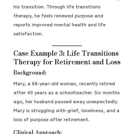
his transition. Through life transitions
therapy, he feels renewed purpose and
reports improved mental health and life
satisfaction.
Case Example 3: Life Transitions
Therapy for Retirement and Loss
Background:
Mary, a 68-year-old woman, recently retired
after 40 years as a schoolteacher. Six months
ago, her husband passed away unexpectedly.
Mary is struggling with grief, loneliness, and a
loss of purpose after retirement.
Clinical Approach: