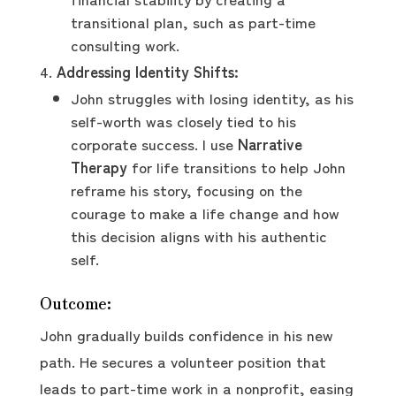
transitional plan, such as part-time
consulting work.
Addressing Identity Shifts:
John struggles with losing identity, as his
self-worth was closely tied to his
corporate success. I use
Narrative
Therapy
for life transitions to help John
reframe his story, focusing on the
courage to make a life change and how
this decision aligns with his authentic
self.
Outcome:
John gradually builds confidence in his new
path. He secures a volunteer position that
leads to part-time work in a nonprofit, easing