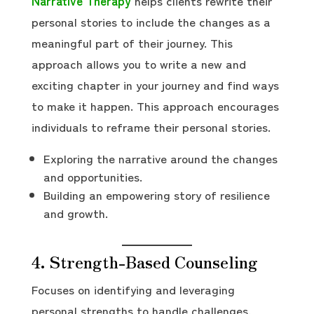
Narrative Therapy
helps clients rewrite their
personal stories to include the changes as a
meaningful part of their journey. This
approach allows you to write a new and
exciting chapter in your journey and find ways
to make it happen. This approach encourages
individuals to reframe their personal stories.
Exploring the narrative around the changes
and opportunities.
Building an empowering story of resilience
and growth.
4. Strength-Based Counseling
Focuses on identifying and leveraging
personal strengths to handle challenges.