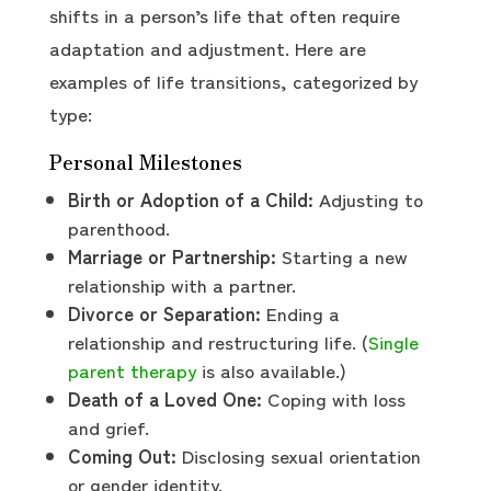
shifts in a person’s life that often require
adaptation and adjustment. Here are
examples of life transitions, categorized by
type:
Personal Milestones
Birth or Adoption of a Child:
Adjusting to
parenthood.
Marriage or Partnership:
Starting a new
relationship with a partner.
Divorce or Separation:
Ending a
relationship and restructuring life. (
Single
parent therapy
is also available.)
Death of a Loved One:
Coping with loss
and grief.
Coming Out:
Disclosing sexual orientation
or gender identity.