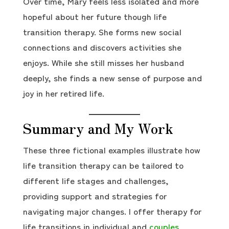
Over time, Mary feels less isolated and more
hopeful about her future though life
transition therapy. She forms new social
connections and discovers activities she
enjoys. While she still misses her husband
deeply, she finds a new sense of purpose and
joy in her retired life.
Summary and My Work
These three fictional examples illustrate how
life transition therapy can be tailored to
different life stages and challenges,
providing support and strategies for
navigating major changes. I offer therapy for
life transitions in individual and
couples