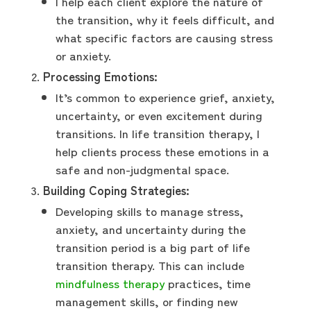
I help each client explore the nature of
the transition, why it feels difficult, and
what specific factors are causing stress
or anxiety.
Processing Emotions:
It’s common to experience grief, anxiety,
uncertainty, or even excitement during
transitions. In life transition therapy, I
help clients process these emotions in a
safe and non-judgmental space.
Building Coping Strategies:
Developing skills to manage stress,
anxiety, and uncertainty during the
transition period is a big part of life
transition therapy. This can include
mindfulness therapy
practices, time
management skills, or finding new