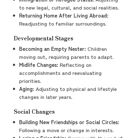
to new legal, cultural, and social realities.
Returning Home After Living Abroad:
Readjusting to familiar surroundings.
Developmental Stages
Becoming an Empty Nester:
Children
moving out, requiring parents to adapt.
Midlife Changes:
Reflecting on
accomplishments and reevaluating
priorities.
Aging:
Adjusting to physical and lifestyle
changes in later years.
Social Changes
Building New Friendships or Social Circles:
Following a move or change in interests.
Losing a Friendship:
Coping with the end of