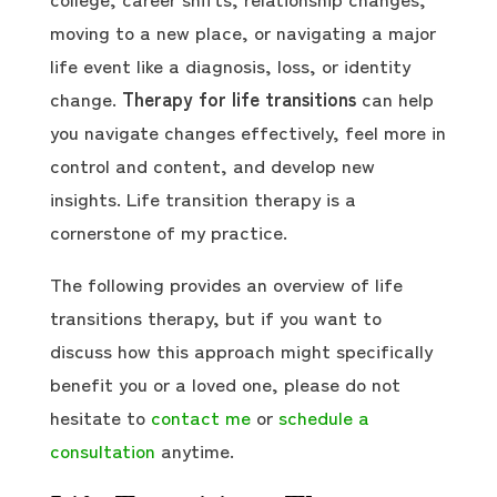
moving to a new place, or navigating a major
life event like a diagnosis, loss, or identity
change.
Therapy for life transitions
can help
you navigate changes effectively, feel more in
control and content, and develop new
insights. Life transition therapy is a
cornerstone of my practice.
The following provides an overview of life
transitions therapy, but if you want to
discuss how this approach might specifically
benefit you or a loved one, please do not
hesitate to
contact me
or
schedule a
consultation
anytime.