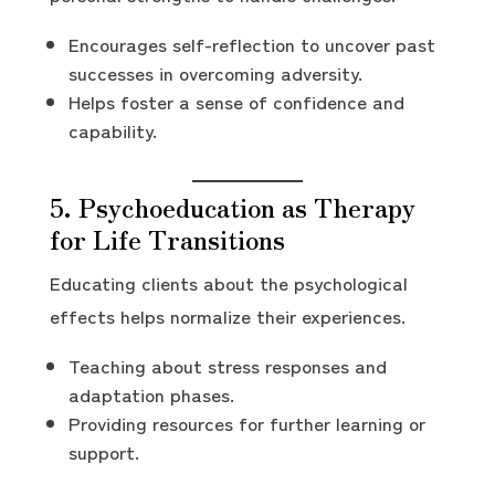
Encourages self-reflection to uncover past
successes in overcoming adversity.
Helps foster a sense of confidence and
capability.
5. Psychoeducation as Therapy
for Life Transitions
Educating clients about the psychological
effects helps normalize their experiences.
Teaching about stress responses and
adaptation phases.
Providing resources for further learning or
support.