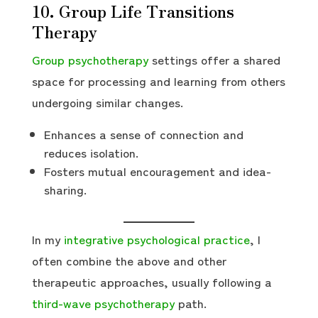
10. Group Life Transitions
Therapy
Group psychotherapy
settings offer a shared
space for processing and learning from others
undergoing similar changes.
Enhances a sense of connection and
reduces isolation.
Fosters mutual encouragement and idea-
sharing.
In my
integrative psychological practice
, I
often combine the above and other
therapeutic approaches, usually following a
third-wave psychotherapy
path.