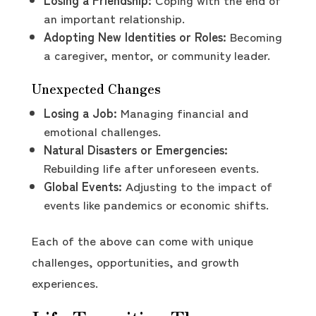
an important relationship.
Adopting New Identities or Roles:
Becoming
a caregiver, mentor, or community leader.
Unexpected Changes
Losing a Job:
Managing financial and
emotional challenges.
Natural Disasters or Emergencies:
Rebuilding life after unforeseen events.
Global Events:
Adjusting to the impact of
events like pandemics or economic shifts.
Each of the above can come with unique
challenges, opportunities, and growth
experiences.