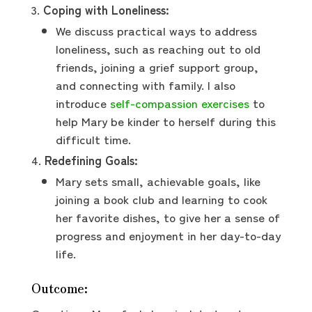
Coping with Loneliness:
We discuss practical ways to address
loneliness, such as reaching out to old
friends, joining a grief support group,
and connecting with family. I also
introduce
self-compassion exercises
to
help Mary be kinder to herself during this
difficult time.
Redefining Goals:
Mary sets small, achievable goals, like
joining a book club and learning to cook
her favorite dishes, to give her a sense of
progress and enjoyment in her day-to-day
life.
Outcome: