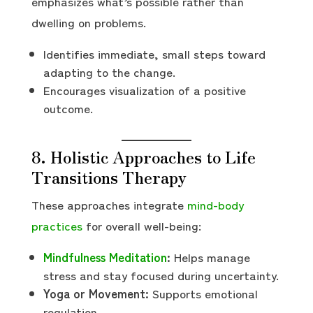
emphasizes what’s possible rather than
dwelling on problems.
Identifies immediate, small steps toward
adapting to the change.
Encourages visualization of a positive
outcome.
8. Holistic Approaches to Life
Transitions Therapy
These approaches integrate
mind-body
practices
for overall well-being:
Mindfulness Meditation
:
Helps manage
stress and stay focused during uncertainty.
Yoga or Movement:
Supports emotional
regulation.