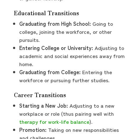
Educational Transitions
Graduating from High School:
Going to
college, joining the workforce, or other
pursuits.
Entering College or University:
Adjusting to
academic and social experiences away from
home.
Graduating from College:
Entering the
workforce or pursuing further studies.
Career Transitions
Starting a New Job:
Adjusting to a new
workplace or role (thus pairing well with
therapy for work-life balance
).
Promotion:
Taking on new responsibilities
and challenges.