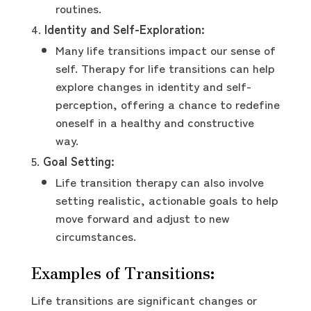
routines.
Identity and Self-Exploration:
Many life transitions impact our sense of
self. Therapy for life transitions can help
explore changes in identity and self-
perception, offering a chance to redefine
oneself in a healthy and constructive
way.
Goal Setting:
Life transition therapy can also involve
setting realistic, actionable goals to help
move forward and adjust to new
circumstances.
Examples of Transitions:
Life transitions are significant changes or