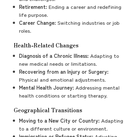
Retirement:
Ending a career and redefining
life purpose.
Career Change:
Switching industries or job
roles.
Health-Related Changes
Diagnosis of a Chronic Illness:
Adapting to
new medical needs or limitations.
Recovering from an Injury or Surgery:
Physical and emotional adjustments.
Mental Health Journey:
Addressing mental
health conditions or starting therapy.
Geographical Transitions
Moving to a New City or Country:
Adapting
to a different culture or environment.
Immigration or Refugee Status:
Adjusting