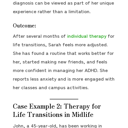
diagnosis can be viewed as part of her unique
experience rather than a limitation.
Outcome:
After several months of
individual therapy
for
life transitions, Sarah feels more adjusted.
She has found a routine that works better for
her, started making new friends, and feels
more confident in managing her ADHD. She
reports less anxiety and is more engaged with
her classes and campus activities.
Case Example 2: Therapy for
Life Transitions in Midlife
John, a 45-year-old, has been working in