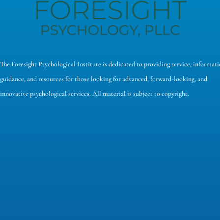
The Foresight Psychological Institute is dedicated to providing service, informati
guidance, and resources for those looking for advanced, forward-looking, and
innovative psychological services. All material is subject to copyright.