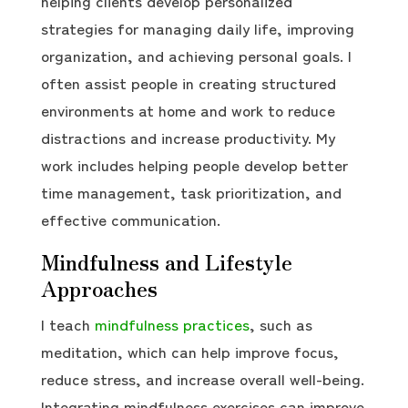
helping clients develop personalized
strategies for managing daily life, improving
organization, and achieving personal goals. I
often assist people in creating structured
environments at home and work to reduce
distractions and increase productivity. My
work includes helping people develop better
time management, task prioritization, and
effective communication.
Mindfulness and Lifestyle
Approaches
I teach
mindfulness practices
, such as
meditation, which can help improve focus,
reduce stress, and increase overall well-being.
Integrating mindfulness exercises can improve