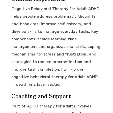
Cognitive Behavioral Therapy for Adult ADHD
helps people address problematic thoughts
and behaviors, improve self-esteem, and
develop skills to manage everyday tasks. Key
components include learning time
management and organizational skills, coping
mechanisms for stress and frustration, and
strategies to reduce procrastination and
improve task completion. I will go over
cognitive behavioral therapy for adult ADHD
in depth in a later section.
Coaching and Support
Part of ADHD therapy for adults involves