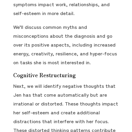
symptoms impact work, relationships, and
self-esteem in more detail.
We’ll discuss common myths and
misconceptions about the diagnosis and go
over its positive aspects, including increased
energy, creativity, resilience, and hyper-focus
on tasks she is most interested in.
Cognitive Restructuring
Next, we will identify negative thoughts that
Jen has that come automatically but are
irrational or distorted. These thoughts impact
her self-esteem and create additional
distractions that interfere with her focus.
These distorted thinking patterns contribute