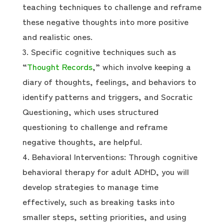
teaching techniques to challenge and reframe
these negative thoughts into more positive
and realistic ones.
Specific cognitive techniques such as
“
Thought Records
,” which involve keeping a
diary of thoughts, feelings, and behaviors to
identify patterns and triggers, and Socratic
Questioning, which uses structured
questioning to challenge and reframe
negative thoughts, are helpful.
Behavioral Interventions: Through cognitive
behavioral therapy for adult ADHD, you will
develop strategies to manage time
effectively, such as breaking tasks into
smaller steps, setting priorities, and using