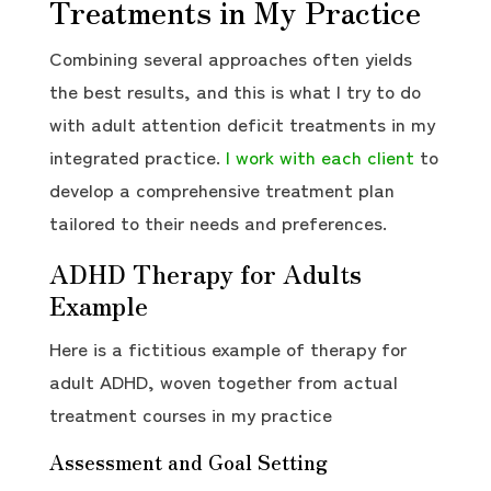
Treatments in My Practice
Combining several approaches often yields
the best results, and this is what I try to do
with adult attention deficit treatments in my
integrated practice.
I work with each client
to
develop a comprehensive treatment plan
tailored to their needs and preferences.
ADHD Therapy for Adults
Example
Here is a fictitious example of therapy for
adult ADHD, woven together from actual
treatment courses in my practice
Assessment and Goal Setting