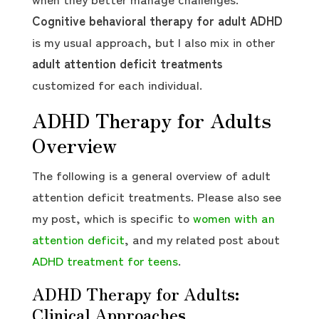
Cognitive behavioral therapy for adult ADHD
is my usual approach, but I also mix in other
adult attention deficit treatments
customized for each individual.
ADHD Therapy for Adults
Overview
The following is a general overview of adult
attention deficit treatments. Please also see
my post, which is specific to
women with an
attention deficit
, and my related post about
ADHD treatment for teens
.
ADHD Therapy for Adults:
Clinical Approaches