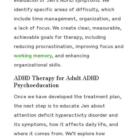
identify specific areas of difficulty, which
include time management, organization, and
a lack of focus. We create clear, measurable,
achievable goals for therapy, including
reducing procrastination, improving focus and
working memory
, and enhancing
organizational skills.
ADHD Therapy for Adult ADHD
Psychoeducation
Once we have developed the treatment plan,
the next step is to educate Jen about
attention deficit hyperactivity disorder and
its symptoms, how it affects daily life, and
where it comes from. We’ll explore how