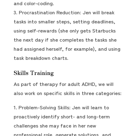
and color-coding.
Procrastination Reduction: Jen will break
tasks into smaller steps, setting deadlines,
using self-rewards (she only gets Starbucks
the next day if she completes the tasks she
had assigned herself, for example), and using
task breakdown charts.
Skills Training
As part of therapy for adult ADHD, we will
also work on specific skills in three categories:
Problem-Solving Skills: Jen will learn to
proactively identify short- and long-term
challenges she may face in her new
professional role, generate solutions, and