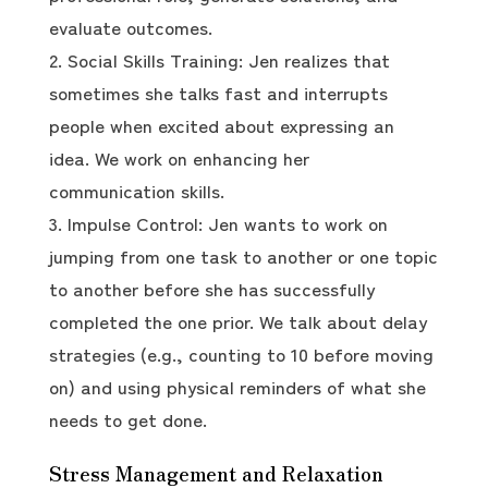
evaluate outcomes.
Social Skills Training: Jen realizes that
sometimes she talks fast and interrupts
people when excited about expressing an
idea. We work on enhancing her
communication skills.
Impulse Control: Jen wants to work on
jumping from one task to another or one topic
to another before she has successfully
completed the one prior. We talk about delay
strategies (e.g., counting to 10 before moving
on) and using physical reminders of what she
needs to get done.
Stress Management and Relaxation