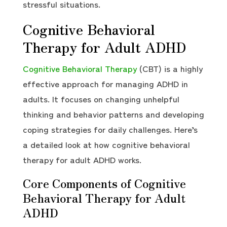
stressful situations.
Cognitive Behavioral
Therapy for Adult ADHD
Cognitive Behavioral Therapy
(CBT) is a highly
effective approach for managing ADHD in
adults. It focuses on changing unhelpful
thinking and behavior patterns and developing
coping strategies for daily challenges. Here’s
a detailed look at how cognitive behavioral
therapy for adult ADHD works.
Core Components of Cognitive
Behavioral Therapy for Adult
ADHD