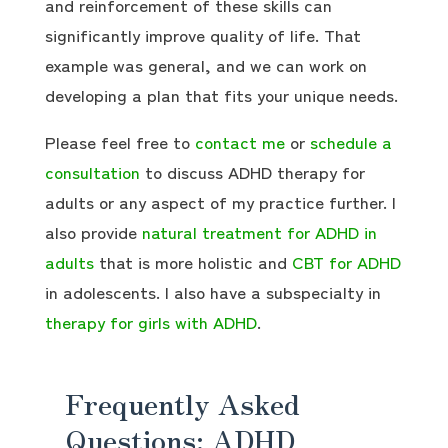
and reinforcement of these skills can
significantly improve quality of life. That
example was general, and we can work on
developing a plan that fits your unique needs.
Please feel free to
contact me
or
schedule a
consultation
to discuss ADHD therapy for
adults or any aspect of my practice further. I
also provide
natural treatment for ADHD in
adults
that is more holistic and
CBT for ADHD
in adolescents. I also have a subspecialty in
therapy for girls with ADHD
.
Frequently Asked
Questions: ADHD