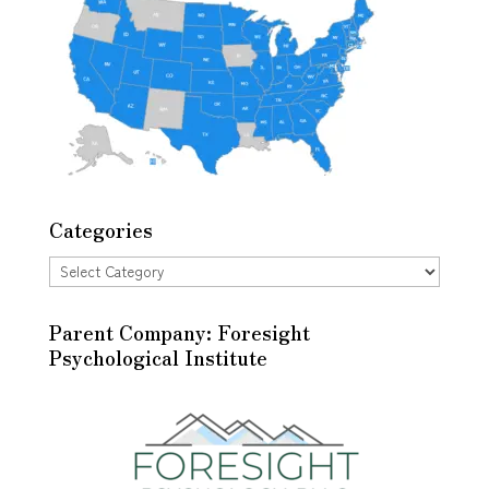
Categories
Categories
Parent Company: Foresight
Psychological Institute