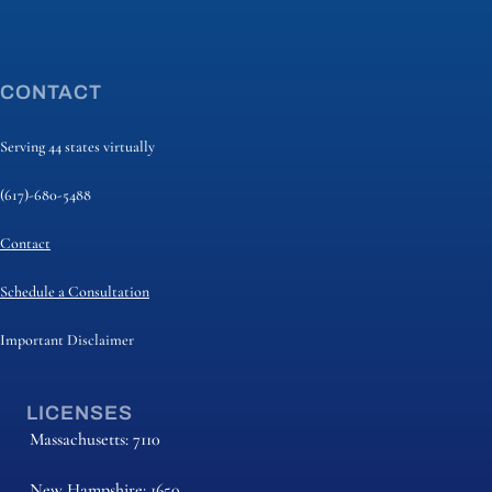
CONTACT
Serving 44 states virtually
(617)-680-5488
Contact
Schedule a Consultation
Important Disclaimer
LICENSES
Massachusetts: 7110
New Hampshire: 1650