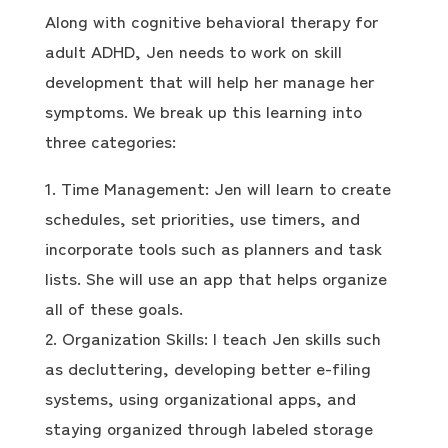
Along with cognitive behavioral therapy for
adult ADHD, Jen needs to work on skill
development that will help her manage her
symptoms. We break up this learning into
three categories:
Time Management: Jen will learn to create
schedules, set priorities, use timers, and
incorporate tools such as planners and task
lists. She will use an app that helps organize
all of these goals.
Organization Skills: I teach Jen skills such
as decluttering, developing better e-filing
systems, using organizational apps, and
staying organized through labeled storage