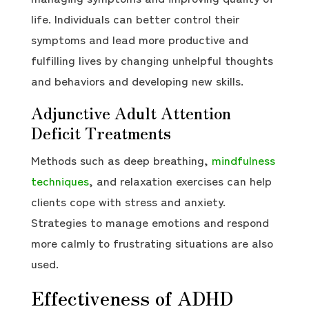
life. Individuals can better control their
symptoms and lead more productive and
fulfilling lives by changing unhelpful thoughts
and behaviors and developing new skills.
Adjunctive Adult Attention
Deficit Treatments
Methods such as deep breathing,
mindfulness
techniques
, and relaxation exercises can help
clients cope with stress and anxiety.
Strategies to manage emotions and respond
more calmly to frustrating situations are also
used.
Effectiveness of ADHD