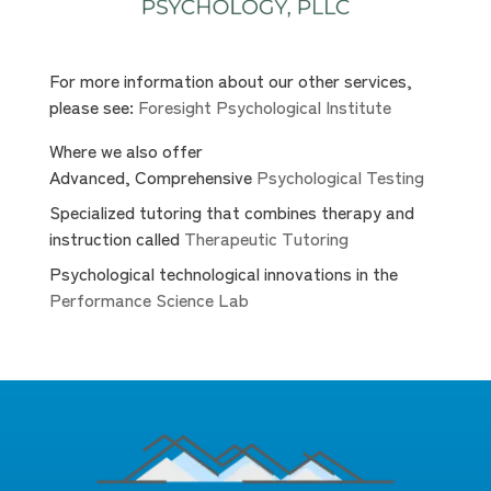
For more information about our other services,
please see:
Foresight Psychological Institute
Where we also offer
Advanced, Comprehensive
Psychological Testing
Specialized tutoring that combines therapy and
instruction called
Therapeutic Tutoring
Psychological technological innovations in the
Performance Science Lab