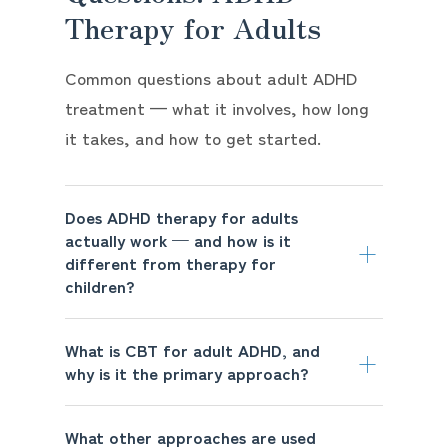
Therapy for Adults
Common questions about adult ADHD
treatment — what it involves, how long
it takes, and how to get started.
Does ADHD therapy for adults
actually work — and how is it
different from therapy for
children?
What is CBT for adult ADHD, and
why is it the primary approach?
What other approaches are used