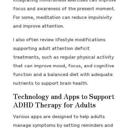
focus and awareness of the present moment.
For some, meditation can reduce impulsivity
and improve attention.
I also often review lifestyle modifications
supporting adult attention deficit
treatments, such as regular physical activity
that can improve mood, focus, and cognitive
function and a balanced diet with adequate
nutrients to support brain health.
Technology and Apps to Support
ADHD Therapy for Adults
Various apps are designed to help adults
manage symptoms by setting reminders and