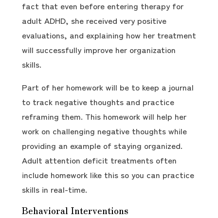
fact that even before entering therapy for
adult ADHD, she received very positive
evaluations, and explaining how her treatment
will successfully improve her organization
skills.
Part of her homework will be to keep a journal
to track negative thoughts and practice
reframing them. This homework will help her
work on challenging negative thoughts while
providing an example of staying organized.
Adult attention deficit treatments often
include homework like this so you can practice
skills in real-time.
Behavioral Interventions