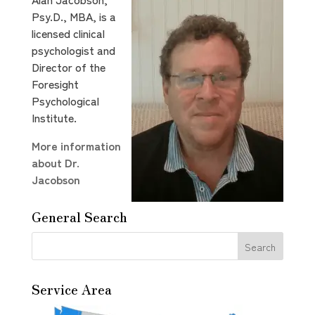
Psy.D., MBA, is a
licensed clinical
psychologist and
Director of the
Foresight
Psychological
Institute.
More information
about Dr.
Jacobson
General Search
Service Area