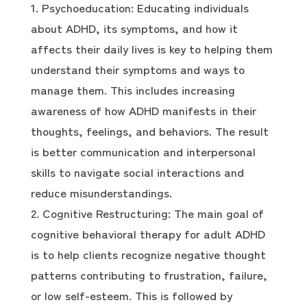
Psychoeducation: Educating individuals
about ADHD, its symptoms, and how it
affects their daily lives is key to helping them
understand their symptoms and ways to
manage them. This includes increasing
awareness of how ADHD manifests in their
thoughts, feelings, and behaviors. The result
is better communication and interpersonal
skills to navigate social interactions and
reduce misunderstandings.
Cognitive Restructuring: The main goal of
cognitive behavioral therapy for adult ADHD
is to help clients recognize negative thought
patterns contributing to frustration, failure,
or low self-esteem. This is followed by