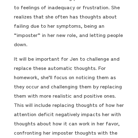
to feelings of inadequacy or frustration. She
realizes that she often has thoughts about
failing due to her symptoms, being an
“imposter” in her new role, and letting people
down.
It will be important for Jen to challenge and
replace these automatic thoughts. For
homework, she’ll focus on noticing them as
they occur and challenging them by replacing
them with more realistic and positive ones.
This will include replacing thoughts of how her
attention deficit negatively impacts her with
thoughts about how it can work in her favor,
confronting her imposter thoughts with the