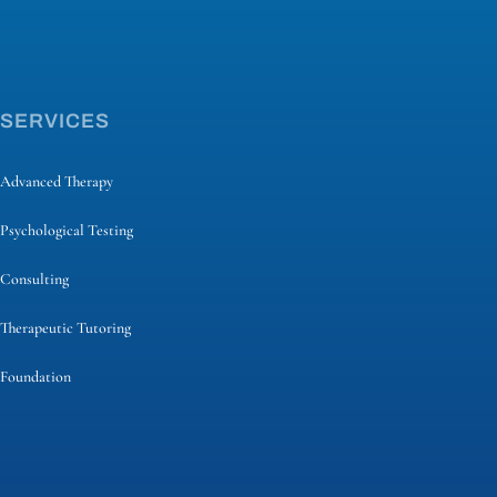
SERVICES
Advanced Therapy
Psychological Testing
Consulting
Therapeutic Tutoring
Foundation