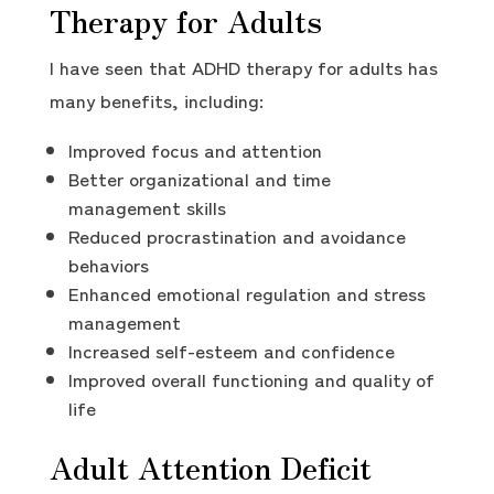
Therapy for Adults
I have seen that ADHD therapy for adults has
many benefits, including:
Improved focus and attention
Better organizational and time
management skills
Reduced procrastination and avoidance
behaviors
Enhanced emotional regulation and stress
management
Increased self-esteem and confidence
Improved overall functioning and quality of
life
Adult Attention Deficit