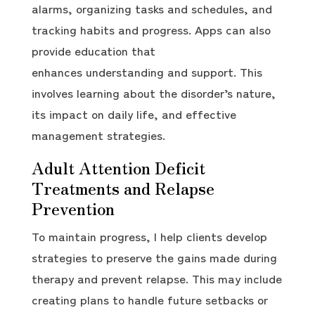
alarms, organizing tasks and schedules, and
tracking habits and progress. Apps can also
provide education that
enhances understanding and support. This
involves learning about the disorder’s nature,
its impact on daily life, and effective
management strategies.
Adult Attention Deficit
Treatments and Relapse
Prevention
To maintain progress, I help clients develop
strategies to preserve the gains made during
therapy and prevent relapse. This may include
creating plans to handle future setbacks or