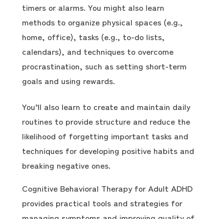
timers or alarms. You might also learn
methods to organize physical spaces (e.g.,
home, office), tasks (e.g., to-do lists,
calendars), and techniques to overcome
procrastination, such as setting short-term
goals and using rewards.
You’ll also learn to create and maintain daily
routines to provide structure and reduce the
likelihood of forgetting important tasks and
techniques for developing positive habits and
breaking negative ones.
Cognitive Behavioral Therapy for Adult ADHD
provides practical tools and strategies for
managing symptoms and improving quality of