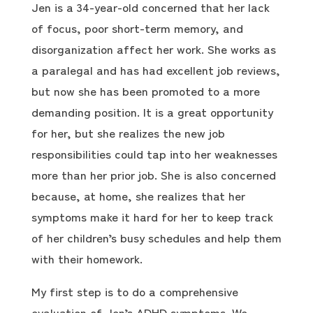
Jen is a 34-year-old concerned that her lack
of focus, poor short-term memory, and
disorganization affect her work. She works as
a paralegal and has had excellent job reviews,
but now she has been promoted to a more
demanding position. It is a great opportunity
for her, but she realizes the new job
responsibilities could tap into her weaknesses
more than her prior job. She is also concerned
because, at home, she realizes that her
symptoms make it hard for her to keep track
of her children’s busy schedules and help them
with their homework.
My first step is to do a comprehensive
evaluation of Jen’s ADHD symptoms. We