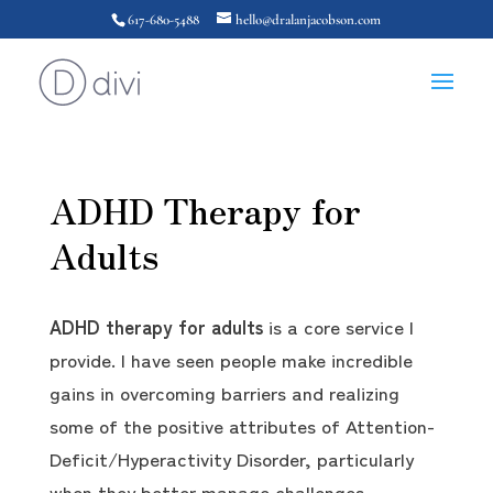
617-680-5488
hello@dralanjacobson.com
ADHD Therapy for
Adults
ADHD therapy for adults
is a core service I
provide. I have seen people make incredible
gains in overcoming barriers and realizing
some of the positive attributes of Attention-
Deficit/Hyperactivity Disorder, particularly
when they better manage challenges.