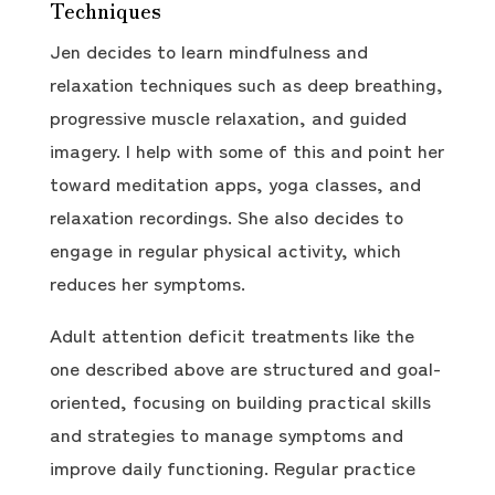
Techniques
Jen decides to learn mindfulness and
relaxation techniques such as deep breathing,
progressive muscle relaxation, and guided
imagery. I help with some of this and point her
toward meditation apps, yoga classes, and
relaxation recordings. She also decides to
engage in regular physical activity, which
reduces her symptoms.
Adult attention deficit treatments like the
one described above are structured and goal-
oriented, focusing on building practical skills
and strategies to manage symptoms and
improve daily functioning. Regular practice