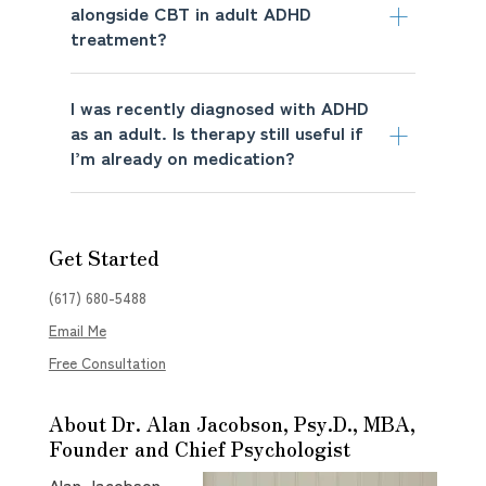
alongside CBT in adult ADHD
treatment?
I was recently diagnosed with ADHD
as an adult. Is therapy still useful if
I’m already on medication?
Get Started
(617) 680-5488
Email Me
Free Consultation
About Dr. Alan Jacobson, Psy.D., MBA,
Founder and Chief Psychologist
Alan Jacobson,