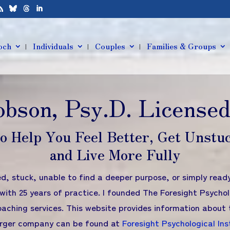
och
Individuals
Couples
Families & Groups
obson, Psy.D. Licensed
to Help You Feel Better, Get Unstu
and Live More Fully
ed, stuck, unable to find a deeper purpose, or simply rea
with 25 years of practice. I founded The Foresight Psychol
aching services. This website provides information about 
larger company can be found at
Foresight Psychological Ins