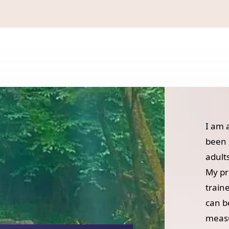
I am 
been 
adult
My pr
train
can b
measu