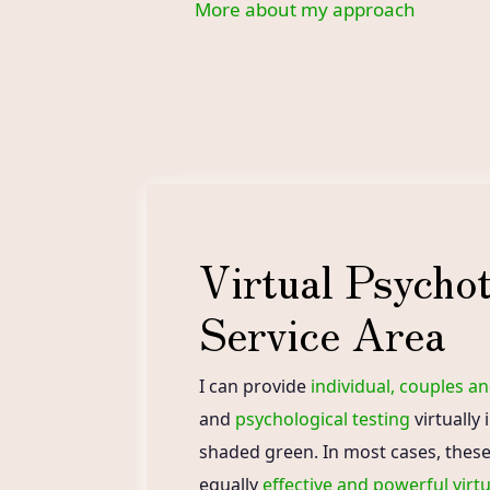
More about my approach
Virtual Psycho
Service Area
I can provide
individual, couples a
and
psychological testing
virtually 
shaded green. In most cases, these
equally
effective and powerful virtu