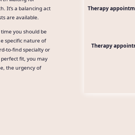
. It’s a balancing act
Therapy appointme
ts are available.
 time you should be
he specific nature of
Therapy appointm
d-to-find specialty or
 perfect fit, you may
se, the urgency of