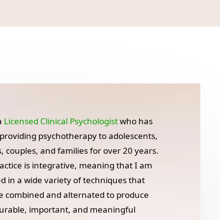
a
Licensed Clinical Psychologist
who has
providing psychotherapy to adolescents,
s, couples, and families for over 20 years.
actice is integrative, meaning that I am
ed in a wide variety of techniques that
e combined and alternated to produce
rable, important, and meaningful