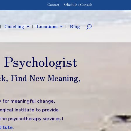
Contact
Schedule a Consult
Coaching
Locations
Blog
 Psychologist
ck, Find New Meaning,
dy for meaningful change,
ogical Institute to provide
the psychotherapy services I
titute
.