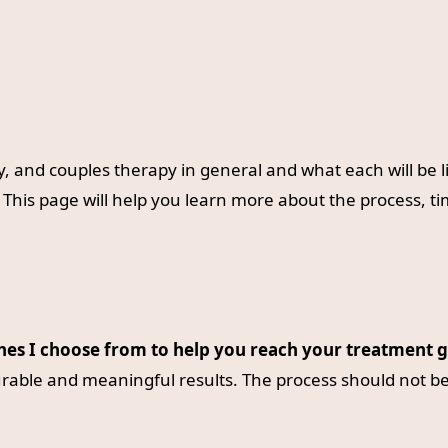
y, and couples therapy in general and what each will be 
This page will help you learn more about the process, t
ches I choose from to help you reach your treatment g
rable and meaningful results. The process should not be