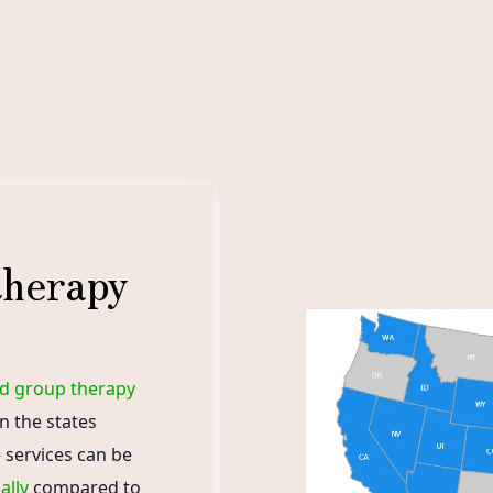
therapy
nd group therapy
in the states
 services can be
ally
compared to