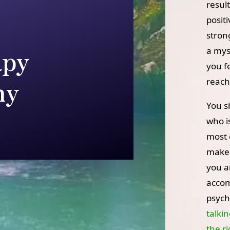
resul
posit
stron
apy
a myst
you f
hy
reach
You s
who is
most 
make 
you a
accom
psych
talkin
the r