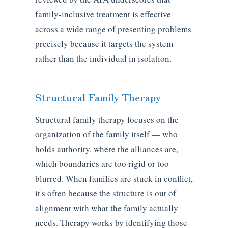
family-inclusive treatment is effective
across a wide range of presenting problems
precisely because it targets the system
rather than the individual in isolation.
Structural Family Therapy
Structural family therapy focuses on the
organization of the family itself — who
holds authority, where the alliances are,
which boundaries are too rigid or too
blurred. When families are stuck in conflict,
it's often because the structure is out of
alignment with what the family actually
needs. Therapy works by identifying those