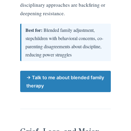
disciplinary approaches are backfiring or
deepening resistance.
Best for:
Blended family adjustment,
stepchildren with behavioral concerns, co-
parenting disagreements about discipline,
reducing power struggles
→ Talk to me about blended family
therapy
Grief, Loss, and Major