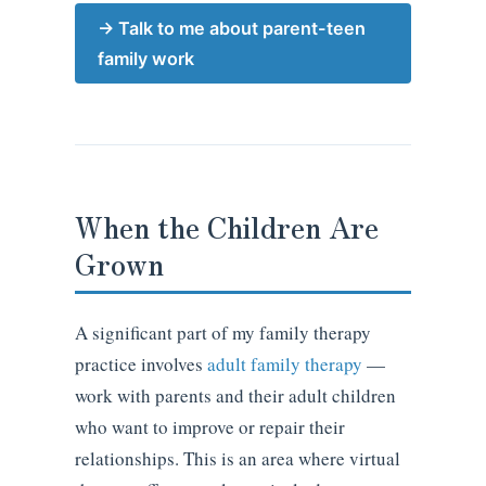
→ Talk to me about parent-teen
family work
When the Children Are
Grown
A significant part of my family therapy
practice involves
adult family therapy
—
work with parents and their adult children
who want to improve or repair their
relationships. This is an area where virtual