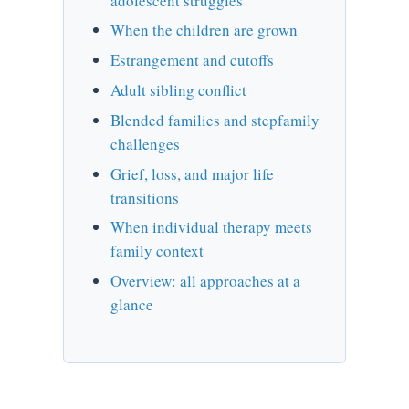
adolescent struggles
When the children are grown
Estrangement and cutoffs
Adult sibling conflict
Blended families and stepfamily
challenges
Grief, loss, and major life
transitions
When individual therapy meets
family context
Overview: all approaches at a
glance