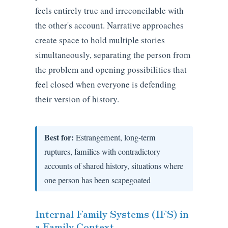
feels entirely true and irreconcilable with
the other's account. Narrative approaches
create space to hold multiple stories
simultaneously, separating the person from
the problem and opening possibilities that
feel closed when everyone is defending
their version of history.
Best for:
Estrangement, long-term
ruptures, families with contradictory
accounts of shared history, situations where
one person has been scapegoated
Internal Family Systems (IFS) in
a Family Context