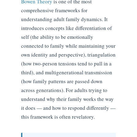
Bowen Theory
is one of the most
comprehensive frameworks for
understanding adult family dynamics. It
introduces concepts like differentiation of
self (the ability to be emotionally
connected to family while maintaining your
own identity and perspective), triangulation
(how two-person tensions tend to pull in a
third), and multigenerational transmission
(how family patterns are passed down
across generations). For adults trying to
understand why their family works the way
it does — and how to respond differently —
this framework is often revelatory.