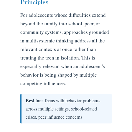
Principles
For adolescents whose difficulties extend
beyond the family into school, peer, or
community systems, approaches grounded
in multisystemic thinking address all the
relevant contexts at once rather than
treating the teen in isolation. This is
especially relevant when an adolescent's
behavior is being shaped by multiple
competing influences.
Best for:
Teens with behavior problems
across multiple settings, school-related
crises, peer influence concerns