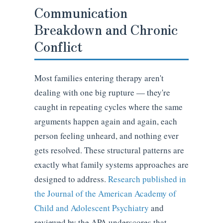
Communication
Breakdown and Chronic
Conflict
Most families entering therapy aren't
dealing with one big rupture — they're
caught in repeating cycles where the same
arguments happen again and again, each
person feeling unheard, and nothing ever
gets resolved. These structural patterns are
exactly what family systems approaches are
designed to address.
Research published in
the Journal of the American Academy of
Child and Adolescent Psychiatry
and
reviewed by the APA underscores that