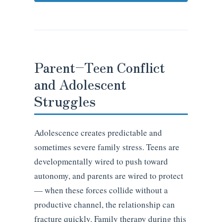
Parent–Teen Conflict
and Adolescent
Struggles
Adolescence creates predictable and
sometimes severe family stress. Teens are
developmentally wired to push toward
autonomy, and parents are wired to protect
— when these forces collide without a
productive channel, the relationship can
fracture quickly. Family therapy during this