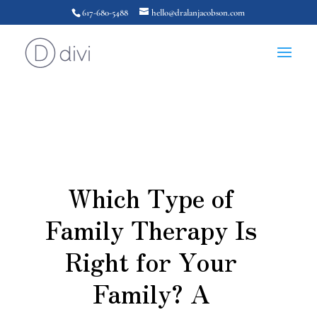
617-680-5488
hello@dralanjacobson.com
Which Type of
Family Therapy Is
Right for Your
Family? A