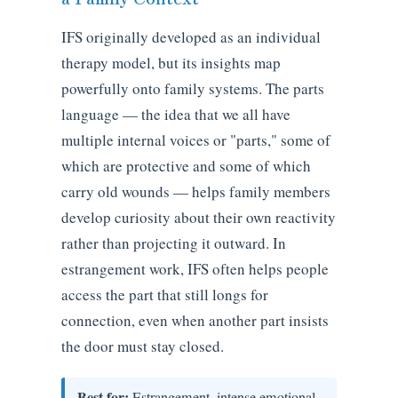
IFS originally developed as an individual
therapy model, but its insights map
powerfully onto family systems. The parts
language — the idea that we all have
multiple internal voices or "parts," some of
which are protective and some of which
carry old wounds — helps family members
develop curiosity about their own reactivity
rather than projecting it outward. In
estrangement work, IFS often helps people
access the part that still longs for
connection, even when another part insists
the door must stay closed.
Best for:
Estrangement, intense emotional