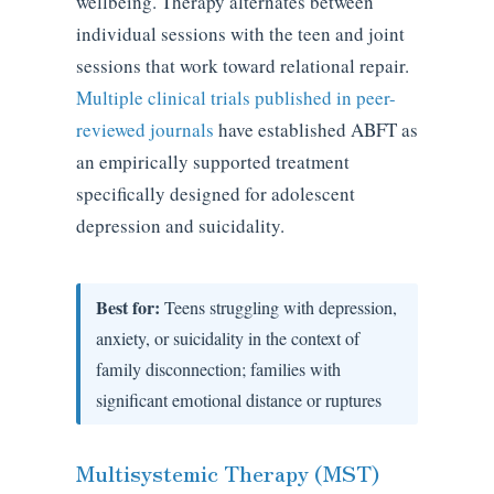
wellbeing. Therapy alternates between
individual sessions with the teen and joint
sessions that work toward relational repair.
Multiple clinical trials published in peer-
reviewed journals
have established ABFT as
an empirically supported treatment
specifically designed for adolescent
depression and suicidality.
Best for:
Teens struggling with depression,
anxiety, or suicidality in the context of
family disconnection; families with
significant emotional distance or ruptures
Multisystemic Therapy (MST)