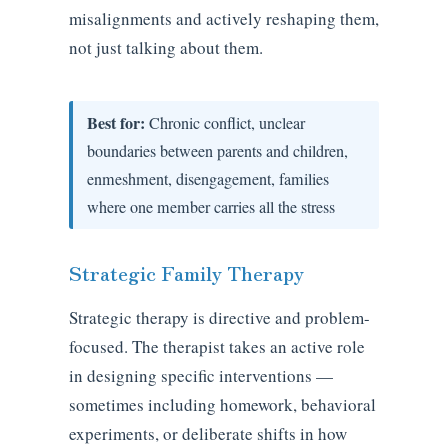
misalignments and actively reshaping them,
not just talking about them.
Best for:
Chronic conflict, unclear
boundaries between parents and children,
enmeshment, disengagement, families
where one member carries all the stress
Strategic Family Therapy
Strategic therapy is directive and problem-
focused. The therapist takes an active role
in designing specific interventions —
sometimes including homework, behavioral
experiments, or deliberate shifts in how