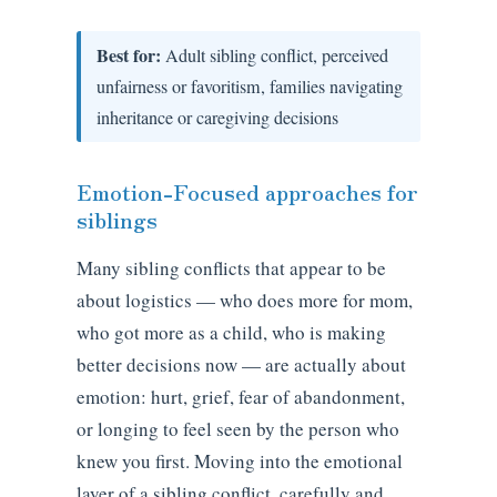
Best for:
Adult sibling conflict, perceived
unfairness or favoritism, families navigating
inheritance or caregiving decisions
Emotion-Focused approaches for
siblings
Many sibling conflicts that appear to be
about logistics — who does more for mom,
who got more as a child, who is making
better decisions now — are actually about
emotion: hurt, grief, fear of abandonment,
or longing to feel seen by the person who
knew you first. Moving into the emotional
layer of a sibling conflict, carefully and