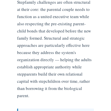
Stepfamily challenges are often structural
at their core: the parental couple needs to
function as a united executive team while
also respecting the pre-existing parent-
child bonds that developed before the new
family formed. Structural and strategic
approaches are particularly effective here
because they address the system's
organization directly — helping the adults
establish appropriate authority while
stepparents build their own relational
capital with stepchildren over time, rather
than borrowing it from the biological
parent.