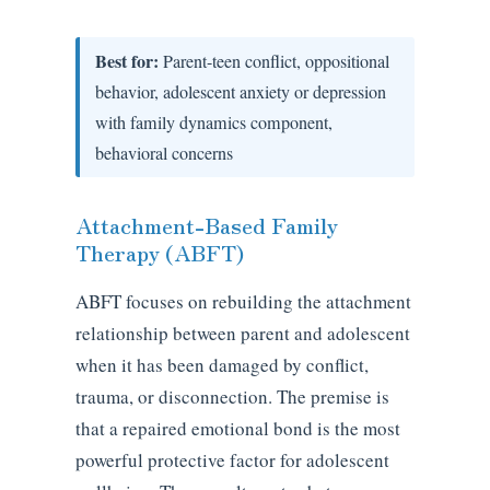
Best for:
Parent-teen conflict, oppositional
behavior, adolescent anxiety or depression
with family dynamics component,
behavioral concerns
Attachment-Based Family
Therapy (ABFT)
ABFT focuses on rebuilding the attachment
relationship between parent and adolescent
when it has been damaged by conflict,
trauma, or disconnection. The premise is
that a repaired emotional bond is the most
powerful protective factor for adolescent