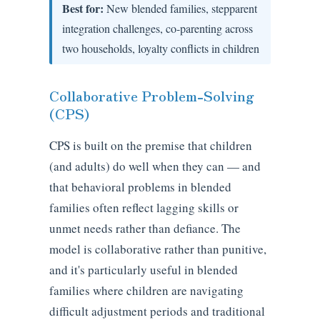
Best for:
New blended families, stepparent
integration challenges, co-parenting across
two households, loyalty conflicts in children
Collaborative Problem-Solving
(CPS)
CPS is built on the premise that children
(and adults) do well when they can — and
that behavioral problems in blended
families often reflect lagging skills or
unmet needs rather than defiance. The
model is collaborative rather than punitive,
and it's particularly useful in blended
families where children are navigating
difficult adjustment periods and traditional