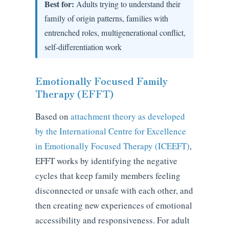
Best for:
Adults trying to understand their
family of origin patterns, families with
entrenched roles, multigenerational conflict,
self-differentiation work
Emotionally Focused Family
Therapy (EFFT)
Based on
attachment theory as developed
by the International Centre for Excellence
in Emotionally Focused Therapy (ICEEFT)
,
EFFT works by identifying the negative
cycles that keep family members feeling
disconnected or unsafe with each other, and
then creating new experiences of emotional
accessibility and responsiveness. For adult