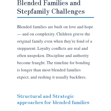
Blended Families and
Stepfamily Challenges
Blended families are built on love and hope
— and on complexity. Children grieve the
original family even when they're fond of a
stepparent. Loyalty conflicts are real and
often unspoken. Discipline and authority
become fraught. The timeline for bonding
is longer than most blended families
expect, and rushing it usually backfires.
Structural and Strategic
approaches for blended families