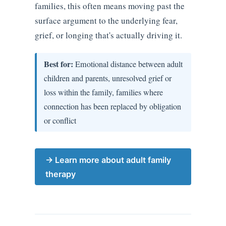
families, this often means moving past the
surface argument to the underlying fear,
grief, or longing that's actually driving it.
Best for:
Emotional distance between adult
children and parents, unresolved grief or
loss within the family, families where
connection has been replaced by obligation
or conflict
→ Learn more about adult family
therapy