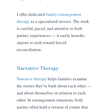
I offer dedicated
family estrangement
therapy
as a specialized service. The work
is careful, paced, and attentive to both
parties' experiences — it rarely benefits
anyone to rush toward forced
reconciliation.
Narrative Therapy
Narrative therapy
helps families examine
the stories they've built about each other —
and about themselves in relation to each
other. In estrangement situations, both
parties often hold a version of events that