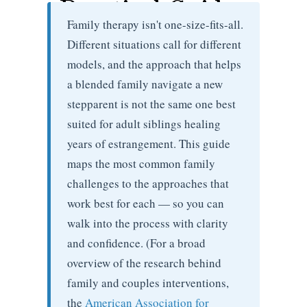
Practical Guide
Family therapy isn't one-size-fits-all.
Different situations call for different
models, and the approach that helps
a blended family navigate a new
stepparent is not the same one best
suited for adult siblings healing
years of estrangement. This guide
maps the most common family
challenges to the approaches that
work best for each — so you can
walk into the process with clarity
and confidence. (For a broad
overview of the research behind
family and couples interventions,
the
American Association for