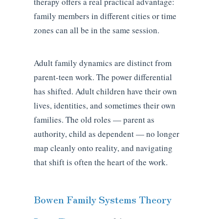
therapy offers a real practical advantage:
family members in different cities or time
zones can all be in the same session.
Adult family dynamics are distinct from
parent-teen work. The power differential
has shifted. Adult children have their own
lives, identities, and sometimes their own
families. The old roles — parent as
authority, child as dependent — no longer
map cleanly onto reality, and navigating
that shift is often the heart of the work.
Bowen Family Systems Theory