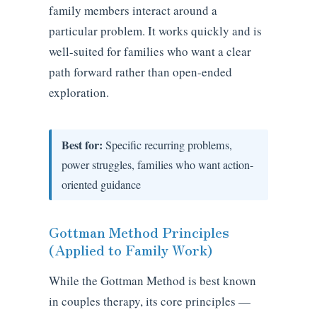
family members interact around a
particular problem. It works quickly and is
well-suited for families who want a clear
path forward rather than open-ended
exploration.
Best for:
Specific recurring problems,
power struggles, families who want action-
oriented guidance
Gottman Method Principles
(Applied to Family Work)
While the Gottman Method is best known
in couples therapy, its core principles —