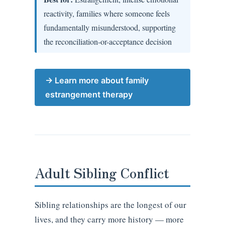
reactivity, families where someone feels
fundamentally misunderstood, supporting
the reconciliation-or-acceptance decision
→ Learn more about family
estrangement therapy
Adult Sibling Conflict
Sibling relationships are the longest of our
lives, and they carry more history — more