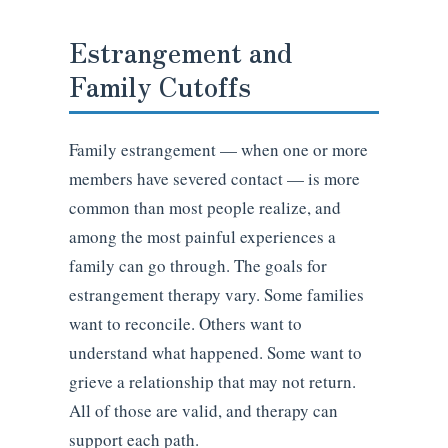
Estrangement and
Family Cutoffs
Family estrangement — when one or more
members have severed contact — is more
common than most people realize, and
among the most painful experiences a
family can go through. The goals for
estrangement therapy vary. Some families
want to reconcile. Others want to
understand what happened. Some want to
grieve a relationship that may not return.
All of those are valid, and therapy can
support each path.