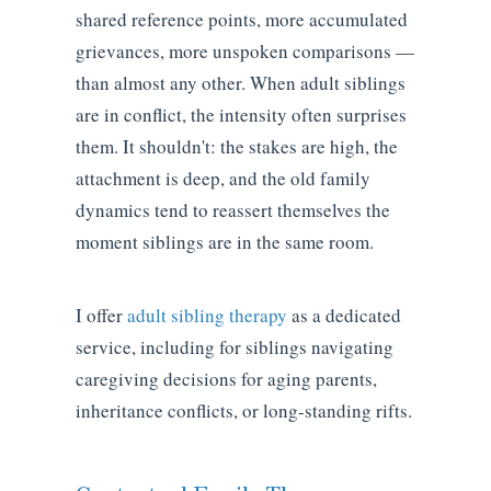
shared reference points, more accumulated
grievances, more unspoken comparisons —
than almost any other. When adult siblings
are in conflict, the intensity often surprises
them. It shouldn't: the stakes are high, the
attachment is deep, and the old family
dynamics tend to reassert themselves the
moment siblings are in the same room.
I offer
adult sibling therapy
as a dedicated
service, including for siblings navigating
caregiving decisions for aging parents,
inheritance conflicts, or long-standing rifts.