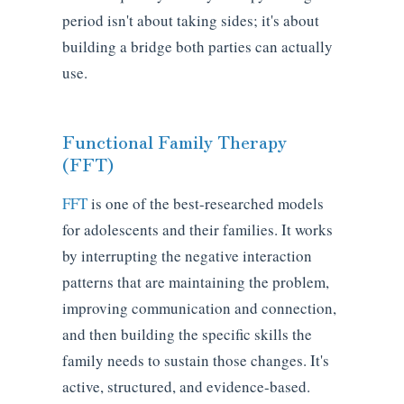
period isn't about taking sides; it's about
building a bridge both parties can actually
use.
Functional Family Therapy
(FFT)
FFT
is one of the best-researched models
for adolescents and their families. It works
by interrupting the negative interaction
patterns that are maintaining the problem,
improving communication and connection,
and then building the specific skills the
family needs to sustain those changes. It's
active, structured, and evidence-based.