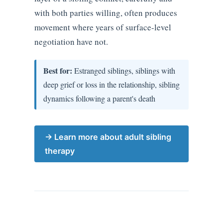
with both parties willing, often produces
movement where years of surface-level
negotiation have not.
Best for:
Estranged siblings, siblings with
deep grief or loss in the relationship, sibling
dynamics following a parent's death
→ Learn more about adult sibling
therapy