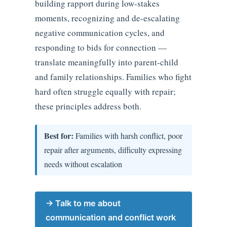
building rapport during low-stakes
moments, recognizing and de-escalating
negative communication cycles, and
responding to bids for connection —
translate meaningfully into parent-child
and family relationships. Families who fight
hard often struggle equally with repair;
these principles address both.
Best for:
Families with harsh conflict, poor
repair after arguments, difficulty expressing
needs without escalation
→ Talk to me about
communication and conflict work