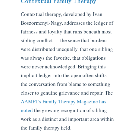
Contextual Family Therapy
Contextual therapy, developed by Ivan
Boszormenyi-Nagy, addresses the ledger of
fairness and loyalty that runs beneath most
sibling conflict — the sense that burdens
were distributed unequally, that one sibling
was always the favorite, that obligations
were never acknowledged. Bringing this
implicit ledger into the open often shifts
the conversation from blame to something
closer to genuine grievance and repair. The
AAMFT's Family Therapy Magazine has
noted
the growing recognition of sibling
work as a distinct and important area within
the family therapy field.