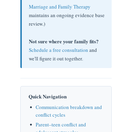
Marriage and Family Therapy
maintains an ongoing evidence base
review.)
Not sure where your family fits?
Schedule a free consultation
and
we'll figure it out together.
Quick Navigation
Communication breakdown and
conflict cycles
Parent–teen conflict and