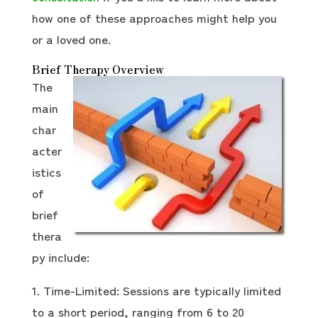
how one of these approaches might help you
or a loved one.
Brief Therapy Overview
The
main
char
acter
istics
of
brief
thera
py include:
Time-Limited: Sessions are typically limited
to a short period, ranging from 6 to 20