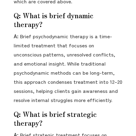
which are covered above.
Q: What is brief dynamic
therapy?
A:
Brief psychodynamic therapy is a time-
limited treatment that focuses on
unconscious patterns, unresolved conflicts,
and emotional insight. While traditional
psychodynamic methods can be long-term,
this approach condenses treatment into 12–20
sessions, helping clients gain awareness and
resolve internal struggles more efficiently.
Q: What is brief strategic
therapy?
A:
Brief strategic treatment focuses on