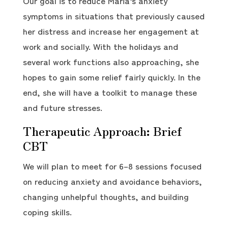
Our goal is to reduce Maria’s anxiety
symptoms in situations that previously caused
her distress and increase her engagement at
work and socially. With the holidays and
several work functions also approaching, she
hopes to gain some relief fairly quickly. In the
end, she will have a toolkit to manage these
and future stresses.
Therapeutic Approach: Brief
CBT
We will plan to meet for 6–8 sessions focused
on reducing anxiety and avoidance behaviors,
changing unhelpful thoughts, and building
coping skills.