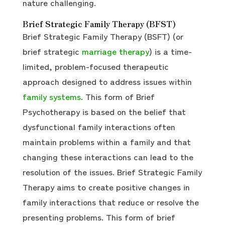
nature challenging.
Brief Strategic Family Therapy (BFST)
Brief Strategic Family Therapy (BSFT) (or
brief strategic
marriage therapy
) is a time-
limited, problem-focused therapeutic
approach designed to address issues within
family systems
. This form of Brief
Psychotherapy is based on the belief that
dysfunctional family interactions often
maintain problems within a family and that
changing these interactions can lead to the
resolution of the issues. Brief Strategic Family
Therapy aims to create positive changes in
family interactions that reduce or resolve the
presenting problems. This form of brief