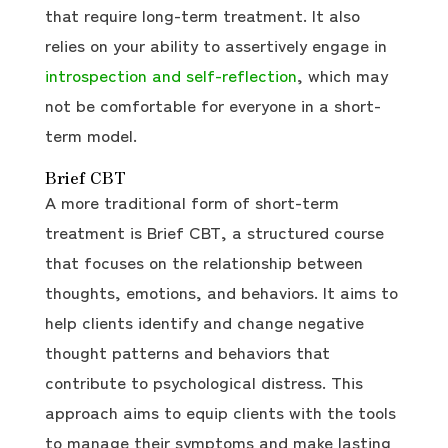
that require long-term treatment. It also
relies on your ability to assertively engage in
introspection and self-reflection
, which may
not be comfortable for everyone in a short-
term model.
Brief CBT
A more traditional form of short-term
treatment is Brief CBT, a structured course
that focuses on the relationship between
thoughts, emotions, and behaviors. It aims to
help clients identify and change negative
thought patterns and behaviors that
contribute to psychological distress. This
approach aims to equip clients with the tools
to manage their symptoms and make lasting