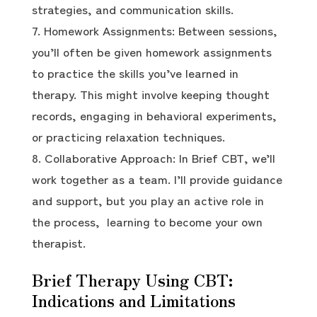
strategies, and communication skills.
Homework Assignments: Between sessions,
you’ll often be given homework assignments
to practice the skills you’ve learned in
therapy. This might involve keeping thought
records, engaging in behavioral experiments,
or practicing relaxation techniques.
Collaborative Approach: In Brief CBT, we’ll
work together as a team. I’ll provide guidance
and support, but you play an active role in
the process, learning to become your own
therapist.
Brief Therapy Using CBT:
Indications and Limitations