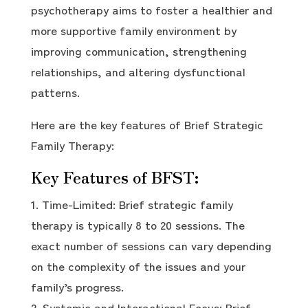
psychotherapy aims to foster a healthier and
more supportive family environment by
improving communication, strengthening
relationships, and altering dysfunctional
patterns.
Here are the key features of Brief Strategic
Family Therapy:
Key Features of BFST:
Time-Limited: Brief strategic family
therapy is typically 8 to 20 sessions. The
exact number of sessions can vary depending
on the complexity of the issues and your
family’s progress.
Systemic and Interactional Focus: Brief