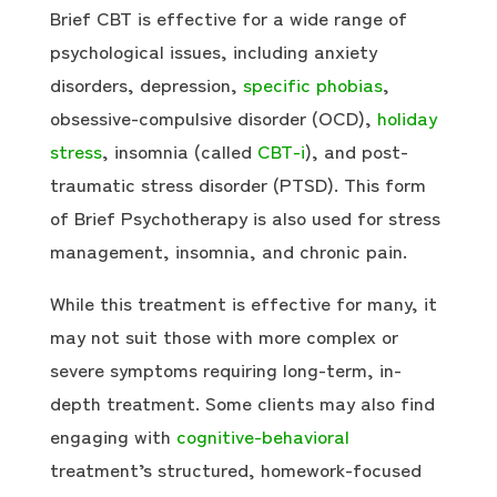
Brief CBT is effective for a wide range of
psychological issues, including anxiety
disorders, depression,
specific phobias
,
obsessive-compulsive disorder (OCD),
holiday
stress
, insomnia (called
CBT-i
), and post-
traumatic stress disorder (PTSD). This form
of Brief Psychotherapy is also used for stress
management, insomnia, and chronic pain.
While this treatment is effective for many, it
may not suit those with more complex or
severe symptoms requiring long-term, in-
depth treatment. Some clients may also find
engaging with
cognitive-behavioral
treatment’s structured, homework-focused