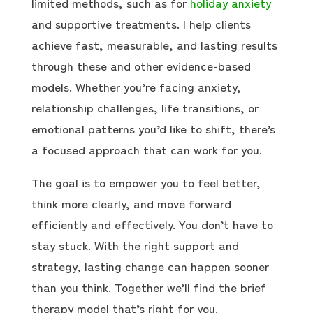
limited methods, such as for
holiday anxiety
and supportive treatments. I help clients
achieve fast, measurable, and lasting results
through these and other evidence-based
models. Whether you’re facing anxiety,
relationship challenges, life transitions, or
emotional patterns you’d like to shift, there’s
a focused approach that can work for you.
The goal is to empower you to feel better,
think more clearly, and move forward
efficiently and effectively. You don’t have to
stay stuck. With the right support and
strategy, lasting change can happen sooner
than you think. Together we’ll find the brief
therapy model that’s right for you.