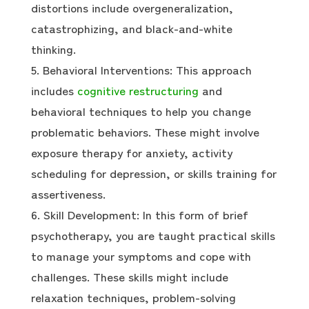
distortions include overgeneralization,
catastrophizing, and black-and-white
thinking.
Behavioral Interventions: This approach
includes
cognitive restructuring
and
behavioral techniques to help you change
problematic behaviors. These might involve
exposure therapy for anxiety, activity
scheduling for depression, or skills training for
assertiveness.
Skill Development: In this form of brief
psychotherapy, you are taught practical skills
to manage your symptoms and cope with
challenges. These skills might include
relaxation techniques, problem-solving