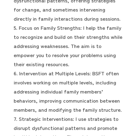
dysfunctional patterns, offering strategies
for change, and sometimes intervening
directly in family interactions during sessions.
Focus on Family Strengths: I help the family
to recognize and build on their strengths while
addressing weaknesses. The aim is to
empower you to resolve your problems using
their existing resources.
Intervention at Multiple Levels: BSFT often
involves working on multiple levels, including
addressing individual family members’
behaviors, improving communication between
members, and modifying the family structure.
Strategic Interventions: I use strategies to
disrupt dysfunctional patterns and promote