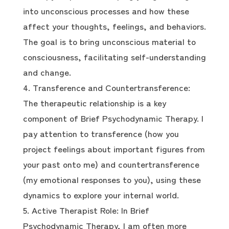
into unconscious processes and how these
affect your thoughts, feelings, and behaviors.
The goal is to bring unconscious material to
consciousness, facilitating self-understanding
and change.
Transference and Countertransference:
The therapeutic relationship is a key
component of Brief Psychodynamic Therapy. I
pay attention to transference (how you
project feelings about important figures from
your past onto me) and countertransference
(my emotional responses to you), using these
dynamics to explore your internal world.
Active Therapist Role: In Brief
Psychodynamic Therapy, I am often more