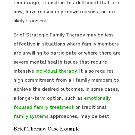
remarriage, transition to adulthood) that are
new, have reasonably known reasons, or are
likely transient.
Brief Strategic Family Therapy may be less
effective in situations where family members
are unwilling to participate or where there are
severe mental health issues that require
intensive
individual therapy
. It also requires
high commitment from all family members to
achieve the desired outcomes. In some cases,
a longer-term option, such as
emotionally
focused family treatment
or traditional
family systems
approaches, may be best.
Brief Therapy Case Example