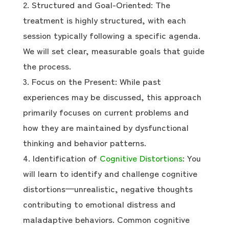
Structured and Goal-Oriented: The
treatment is highly structured, with each
session typically following a specific agenda.
We will set clear, measurable goals that guide
the process.
Focus on the Present: While past
experiences may be discussed, this approach
primarily focuses on current problems and
how they are maintained by dysfunctional
thinking and behavior patterns.
Identification of
Cognitive Distortions
: You
will learn to identify and challenge cognitive
distortions—unrealistic, negative thoughts
contributing to emotional distress and
maladaptive behaviors. Common cognitive