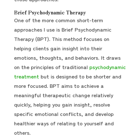
Brief Psychodynamic Therapy
One of the more common short-term
approaches I use is Brief Psychodynamic
Therapy (BPT). This method focuses on
helping clients gain insight into their
emotions, thoughts, and behaviors. It draws
on the principles of traditional
psychodynamic
treatment
but is designed to be shorter and
more focused. BPT aims to achieve a
meaningful therapeutic change relatively
quickly, helping you gain insight, resolve
specific emotional conflicts, and develop
healthier ways of relating to yourself and
others.