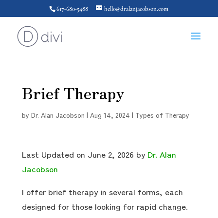
617-680-5488
hello@dralanjacobson.com
Brief Therapy
by
Dr. Alan Jacobson
|
Aug 14, 2024
|
Types of Therapy
Last Updated on June 2, 2026 by
Dr. Alan
Jacobson
I offer brief therapy in several forms, each
designed for those looking for rapid change.