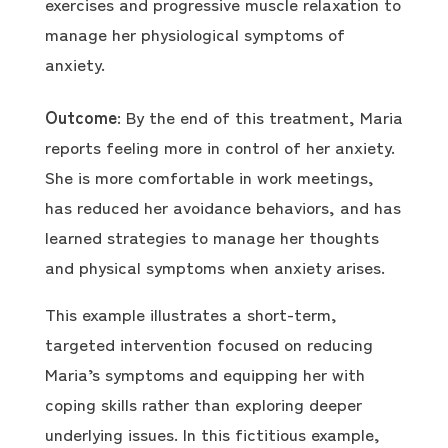
exercises and progressive muscle relaxation to
manage her physiological symptoms of
anxiety.
Outcome
: By the end of this treatment, Maria
reports feeling more in control of her anxiety.
She is more comfortable in work meetings,
has reduced her avoidance behaviors, and has
learned strategies to manage her thoughts
and physical symptoms when anxiety arises.
This example illustrates a short-term,
targeted intervention focused on reducing
Maria’s symptoms and equipping her with
coping skills rather than exploring deeper
underlying issues. In this fictitious example,