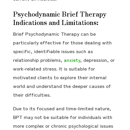
Psychodynamic Brief Therapy
Indications and Limitations:
Brief Psychodynamic Therapy can be
particularly effective for those dealing with
specific, identifiable issues such as
relationship problems,
anxiety
, depression, or
work-related stress. It is suitable for
motivated clients to explore their internal
world and understand the deeper causes of
their difficulties.
Due to its focused and time-limited nature,
BPT may not be suitable for individuals with
more complex or chronic psychological issues