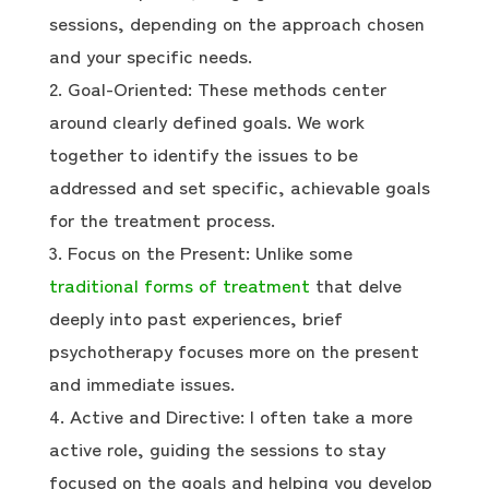
sessions, depending on the approach chosen
and your specific needs.
Goal-Oriented: These methods center
around clearly defined goals. We work
together to identify the issues to be
addressed and set specific, achievable goals
for the treatment process.
Focus on the Present: Unlike some
traditional forms of treatment
that delve
deeply into past experiences, brief
psychotherapy focuses more on the present
and immediate issues.
Active and Directive: I often take a more
active role, guiding the sessions to stay
focused on the goals and helping you develop