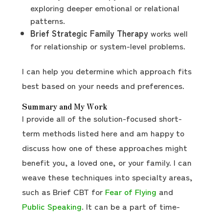
exploring deeper emotional or relational
patterns.
Brief Strategic Family Therapy
works well
for relationship or system-level problems.
I can help you determine which approach fits
best based on your needs and preferences.
Summary and My Work
I provide all of the solution-focused short-
term methods listed here and am happy to
discuss how one of these approaches might
benefit you, a loved one, or your family. I can
weave these techniques into specialty areas,
such as Brief CBT for
Fear of Flying
and
Public Speaking
. It can be a part of time-