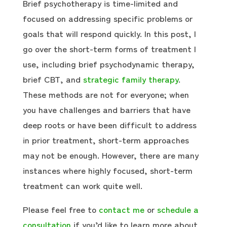
Brief psychotherapy is time-limited and
focused on addressing specific problems or
goals that will respond quickly. In this post, I
go over the short-term forms of treatment I
use, including brief psychodynamic therapy,
brief CBT, and
strategic family therapy
.
These methods are not for everyone; when
you have challenges and barriers that have
deep roots or have been difficult to address
in prior treatment, short-term approaches
may not be enough. However, there are many
instances where highly focused, short-term
treatment can work quite well.
Please feel free to
contact me
or
schedule a
consultation
if you’d like to learn more about