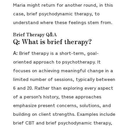
Maria might return for another round, in this
case, brief psychodynamic therapy, to
understand where these feelings stem from.
Brief Therapy Q&A
Q: What is brief therapy?
A:
Brief therapy is a short-term, goal-
oriented approach to psychotherapy. It
focuses on achieving meaningful change in a
limited number of sessions, typically between
6 and 20. Rather than exploring every aspect
of a person’s history, these approaches
emphasize present concerns, solutions, and
building on client strengths. Examples include
brief CBT and brief psychodynamic therapy,