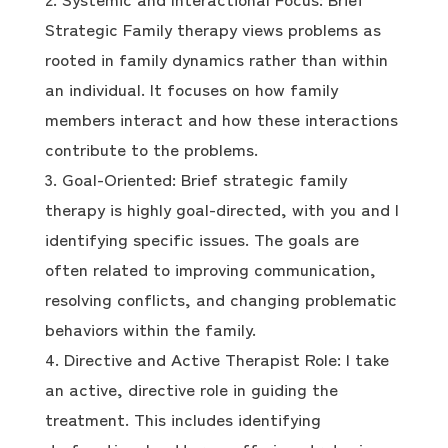
Strategic Family therapy views problems as
rooted in family dynamics rather than within
an individual. It focuses on how family
members interact and how these interactions
contribute to the problems.
Goal-Oriented: Brief strategic family
therapy is highly goal-directed, with you and I
identifying specific issues. The goals are
often related to improving communication,
resolving conflicts, and changing problematic
behaviors within the family.
Directive and Active Therapist Role: I take
an active, directive role in guiding the
treatment. This includes identifying