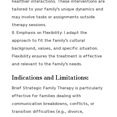
healthier interactions. These interventions are
tailored to your family’s unique dynamics and
may involve tasks or assignments outside
therapy sessions.
Emphasis on Flexibility: I adapt the
approach to fit the family’s cultural
background, values, and specific situation.
Flexibility ensures the treatment is effective
and relevant to the family’s needs.
Indications and Limitations:
Brief Strategic Family Therapy is particularly
effective for families dealing with
communication breakdowns, conflicts, or
transition difficulties (e.g., divorce,