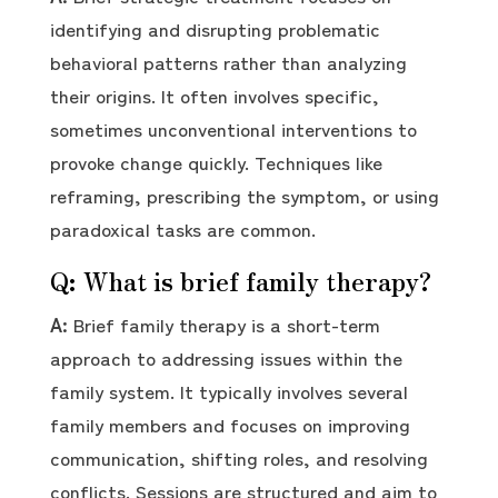
identifying and disrupting problematic
behavioral patterns rather than analyzing
their origins. It often involves specific,
sometimes unconventional interventions to
provoke change quickly. Techniques like
reframing, prescribing the symptom, or using
paradoxical tasks are common.
Q: What is brief family therapy?
A:
Brief family therapy is a short-term
approach to addressing issues within the
family system. It typically involves several
family members and focuses on improving
communication, shifting roles, and resolving
conflicts. Sessions are structured and aim to