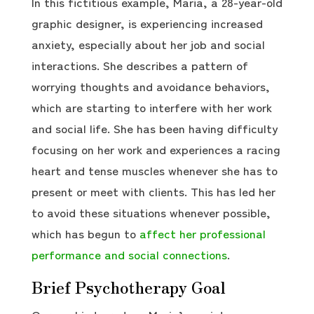
In this fictitious example, Maria, a 28-year-old
graphic designer, is experiencing increased
anxiety, especially about her job and social
interactions. She describes a pattern of
worrying thoughts and avoidance behaviors,
which are starting to interfere with her work
and social life. She has been having difficulty
focusing on her work and experiences a racing
heart and tense muscles whenever she has to
present or meet with clients. This has led her
to avoid these situations whenever possible,
which has begun to
affect her professional
performance and social connections
.
Brief Psychotherapy Goal