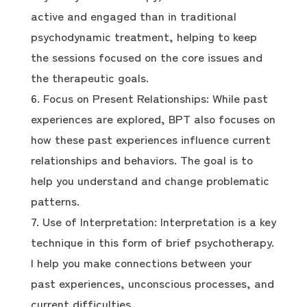
active and engaged than in traditional
psychodynamic treatment, helping to keep
the sessions focused on the core issues and
the therapeutic goals.
Focus on Present Relationships: While past
experiences are explored, BPT also focuses on
how these past experiences influence current
relationships and behaviors. The goal is to
help you understand and change problematic
patterns.
Use of Interpretation: Interpretation is a key
technique in this form of brief psychotherapy.
I help you make connections between your
past experiences, unconscious processes, and
current difficulties.