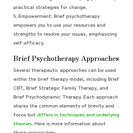
practical strategies for change.
Empowerment: Brief psychotherapy
empowers you to use your resources and
strengths to resolve your issues, emphasizing
self-efficacy.
Brief Psychotherapy Approaches
Several therapeutic approaches can be used
within the brief therapy model, including Brief
CBT, Brief Strategic Family Therapy, and
Brief Psychodynamic Therapy. Each approach
shares the common elements of brevity and
focus but
differs in techniques and underlying
theories
. Here is more information about
those approaches: