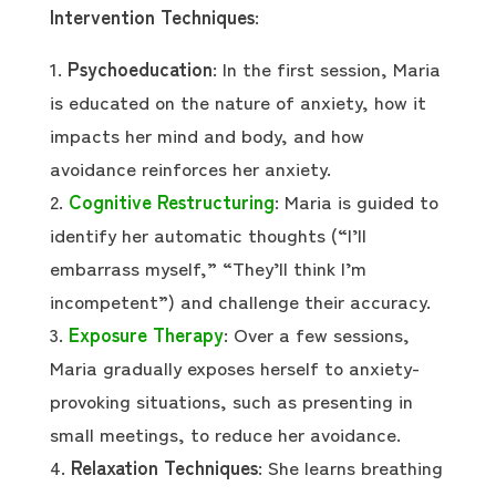
Intervention Techniques
:
Psychoeducation
: In the first session, Maria
is educated on the nature of anxiety, how it
impacts her mind and body, and how
avoidance reinforces her anxiety.
Cognitive Restructuring
: Maria is guided to
identify her automatic thoughts (“I’ll
embarrass myself,” “They’ll think I’m
incompetent”) and challenge their accuracy.
Exposure Therapy
: Over a few sessions,
Maria gradually exposes herself to anxiety-
provoking situations, such as presenting in
small meetings, to reduce her avoidance.
Relaxation Techniques
: She learns breathing