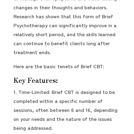
changes in their thoughts and behaviors.
Research has shown that this form of Brief
Psychotherapy can significantly improve in a
relatively short period, and the skills learned
can continue to benefit clients long after
treatment ends.
Here are the basic tenets of Brief CBT:
Key Features:
Time-Limited: Brief CBT is designed to be
completed within a specific number of
sessions, often between 6 and 16, depending
on your needs and the nature of the issues
being addressed.