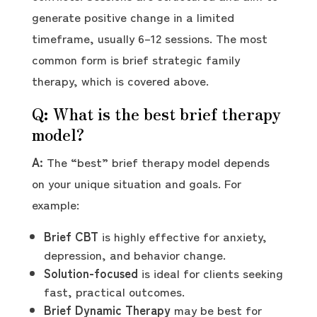
generate positive change in a limited
timeframe, usually 6–12 sessions. The most
common form is brief strategic family
therapy, which is covered above.
Q: What is the best brief therapy
model?
A:
The “best” brief therapy model depends
on your unique situation and goals. For
example:
Brief CBT
is highly effective for anxiety,
depression, and behavior change.
Solution-focused
is ideal for clients seeking
fast, practical outcomes.
Brief Dynamic Therapy
may be best for