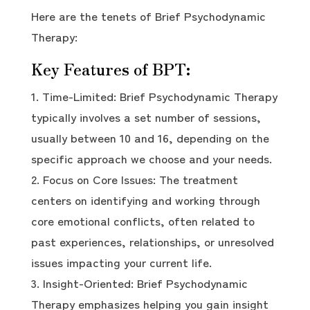
Here are the tenets of Brief Psychodynamic
Therapy:
Key Features of BPT:
Time-Limited: Brief Psychodynamic Therapy
typically involves a set number of sessions,
usually between 10 and 16, depending on the
specific approach we choose and your needs.
Focus on Core Issues: The treatment
centers on identifying and working through
core emotional conflicts, often related to
past experiences, relationships, or unresolved
issues impacting your current life.
Insight-Oriented: Brief Psychodynamic
Therapy emphasizes helping you gain insight