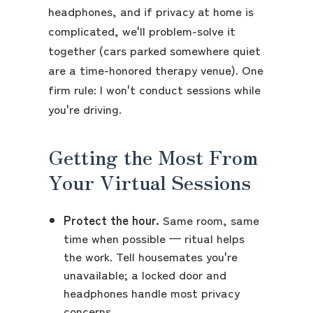
headphones, and if privacy at home is
complicated, we'll problem-solve it
together (cars parked somewhere quiet
are a time-honored therapy venue). One
firm rule: I won't conduct sessions while
you're driving.
Getting the Most From
Your Virtual Sessions
Protect the hour.
Same room, same
time when possible — ritual helps
the work. Tell housemates you're
unavailable; a locked door and
headphones handle most privacy
concerns.