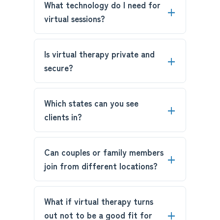
What technology do I need for
virtual sessions?
Is virtual therapy private and
secure?
Which states can you see
clients in?
Can couples or family members
join from different locations?
What if virtual therapy turns
out not to be a good fit for