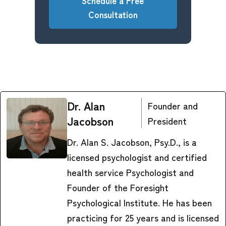
Schedule a Free
Consultation
Dr. Alan
Founder and
Jacobson
President
Dr. Alan S. Jacobson, Psy.D., is a
licensed psychologist and certified
health service Psychologist and
Founder of the Foresight
Psychological Institute. He has been
practicing for 25 years and is licensed