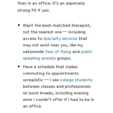
than in an office. It's an especially
strong fit if you:
Want the best-matched therapist,
not the nearest one — including
access to
specialty services
that
may not exist near you, like my
nationwide
fear of flying
and
public
speaking anxiety
groups.
Have a schedule that makes
commuting to appointments
unrealistic — I see
college students
between classes and professionals
on lunch breaks, including evening
slots I couldn't offer if I had to be in
an office.