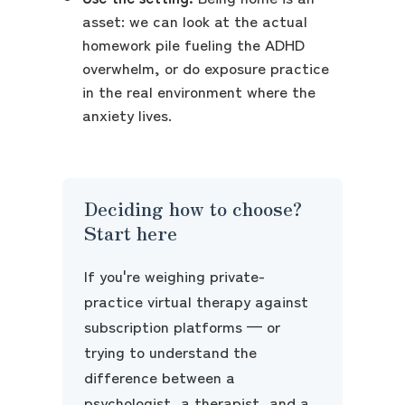
asset: we can look at the actual
homework pile fueling the ADHD
overwhelm, or do exposure practice
in the real environment where the
anxiety lives.
Deciding how to choose?
Start here
If you're weighing private-
practice virtual therapy against
subscription platforms — or
trying to understand the
difference between a
psychologist, a therapist, and a