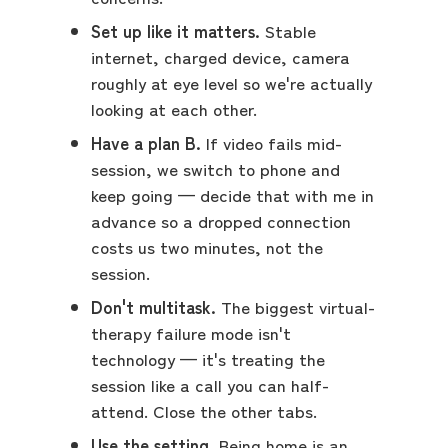
Set up like it matters.
Stable
internet, charged device, camera
roughly at eye level so we're actually
looking at each other.
Have a plan B.
If video fails mid-
session, we switch to phone and
keep going — decide that with me in
advance so a dropped connection
costs us two minutes, not the
session.
Don't multitask.
The biggest virtual-
therapy failure mode isn't
technology — it's treating the
session like a call you can half-
attend. Close the other tabs.
Use the setting.
Being home is an