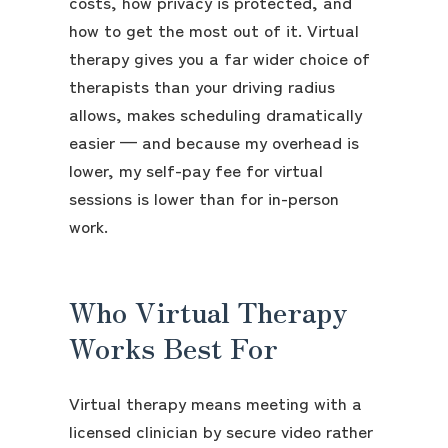
costs, how privacy is protected, and
how to get the most out of it. Virtual
therapy gives you a far wider choice of
therapists than your driving radius
allows, makes scheduling dramatically
easier — and because my overhead is
lower, my self-pay fee for virtual
sessions is lower than for in-person
work.
Who Virtual Therapy
Works Best For
Virtual therapy means meeting with a
licensed clinician by secure video rather