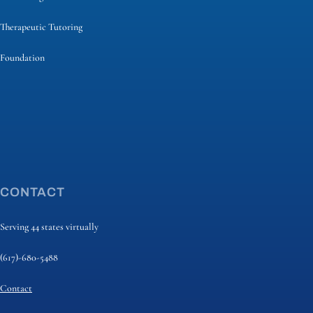
Therapeutic Tutoring
Foundation
CONTACT
Serving 44 states virtually
(617)-680-5488
Contact