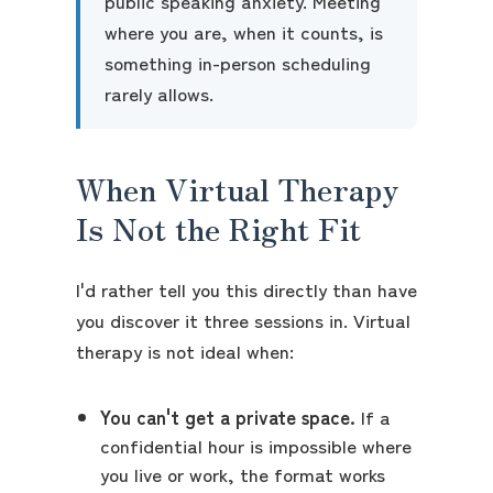
public speaking anxiety. Meeting
where you are, when it counts, is
something in-person scheduling
rarely allows.
When Virtual Therapy
Is Not the Right Fit
I'd rather tell you this directly than have
you discover it three sessions in. Virtual
therapy is not ideal when:
You can't get a private space.
If a
confidential hour is impossible where
you live or work, the format works