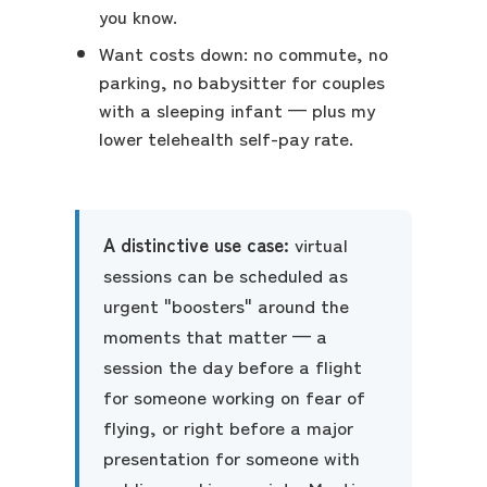
you know.
Want costs down: no commute, no
parking, no babysitter for couples
with a sleeping infant — plus my
lower telehealth self-pay rate.
A distinctive use case:
virtual
sessions can be scheduled as
urgent "boosters" around the
moments that matter — a
session the day before a flight
for someone working on fear of
flying, or right before a major
presentation for someone with