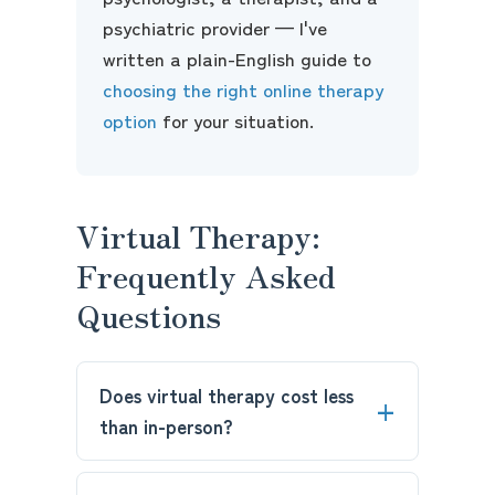
psychiatric provider — I've
written a plain-English guide to
choosing the right online therapy
option
for your situation.
Virtual Therapy:
Frequently Asked
Questions
Does virtual therapy cost less
than in-person?