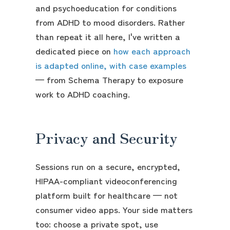
and psychoeducation for conditions
from ADHD to mood disorders. Rather
than repeat it all here, I've written a
dedicated piece on
how each approach
is adapted online, with case examples
— from Schema Therapy to exposure
work to ADHD coaching.
Privacy and Security
Sessions run on a secure, encrypted,
HIPAA-compliant videoconferencing
platform built for healthcare — not
consumer video apps. Your side matters
too: choose a private spot, use