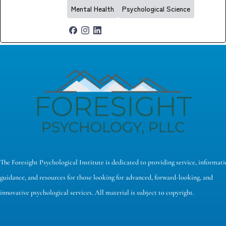
Mental Health
Psychological Science
The Foresight Psychological Institute is dedicated to providing service, informati
guidance, and resources for those looking for advanced, forward-looking, and
innovative psychological services. All material is subject to copyright.