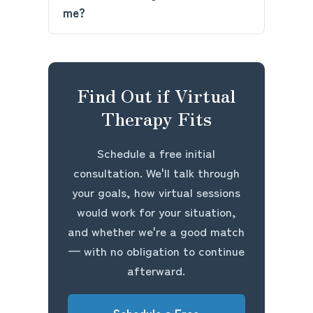
me?
Find Out if Virtual
Therapy Fits
Schedule a free initial
consultation. We'll talk through
your goals, how virtual sessions
would work for your situation,
and whether we're a good match
— with no obligation to continue
afterward.