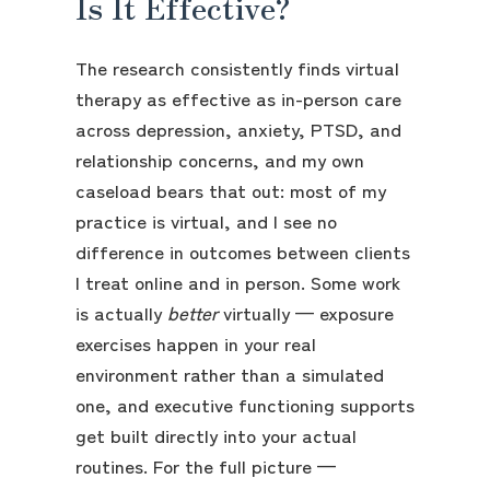
Is It Effective?
The research consistently finds virtual
therapy as effective as in-person care
across depression, anxiety, PTSD, and
relationship concerns, and my own
caseload bears that out: most of my
practice is virtual, and I see no
difference in outcomes between clients
I treat online and in person. Some work
is actually
better
virtually — exposure
exercises happen in your real
environment rather than a simulated
one, and executive functioning supports
get built directly into your actual
routines. For the full picture —