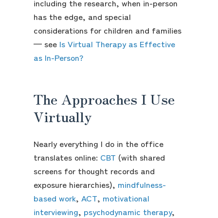
including the research, when in-person
has the edge, and special
considerations for children and families
— see
Is Virtual Therapy as Effective
as In-Person?
The Approaches I Use
Virtually
Nearly everything I do in the office
translates online:
CBT
(with shared
screens for thought records and
exposure hierarchies),
mindfulness-
based work
,
ACT
,
motivational
interviewing
,
psychodynamic therapy
,