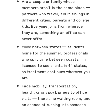
Are a couple or family whose
members aren't in the same place —
partners who travel, adult siblings in
different cities, parents and college
kids. Everyone joins from wherever
they are, something an office can
never offer.
Move between states — students
home for the summer, professionals
who split time between coasts. I'm
licensed to see clients in 44 states,
so treatment continues wherever you
are.
Face mobility, transportation,
health, or privacy barriers to office
visits — there's no waiting room, and
no chance of running into someone