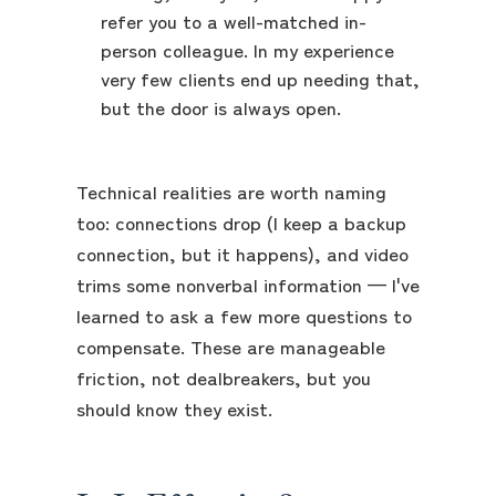
refer you to a well-matched in-
person colleague. In my experience
very few clients end up needing that,
but the door is always open.
Technical realities are worth naming
too: connections drop (I keep a backup
connection, but it happens), and video
trims some nonverbal information — I've
learned to ask a few more questions to
compensate. These are manageable
friction, not dealbreakers, but you
should know they exist.