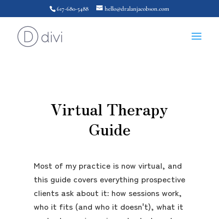
617-680-5488
hello@dralanjacobson.com
Virtual Therapy
Guide
Most of my practice is now virtual, and
this guide covers everything prospective
clients ask about it: how sessions work,
who it fits (and who it doesn't), what it