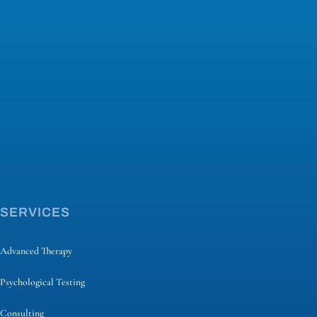
SERVICES
Advanced Therapy
Psychological Testing
Consulting