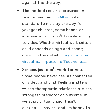
against the therapy.
The method requires presence.
A
few techniques —
EMDR
in its
standard form, play therapy for
younger children, some hands-on
interventions — don't translate fully
to video. Whether virtual work suits a
child depends on age and needs; I
cover that in detail in
my article on
virtual vs. in-person effectiveness
.
Screens just don't work for you.
Some people never feel as connected
on video, and that feeling matters
— the therapeutic relationship is the
strongest predictor of outcome. If
we start virtually and it isn't
clicking, I'll say so, and I'm happy to