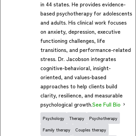
in 44 states. He provides evidence-
based psychotherapy for adolescents
and adults. His clinical work focuses
on anxiety, depression, executive
functioning challenges, life
transitions, and performance-related
stress. Dr. Jacobson integrates
cognitive-behavioral, insight-
oriented, and values-based
approaches to help clients build
clarity, resilience, and measurable
psychological growth.
See Full Bio
Psychology
Therapy
Psychotherapy
Family therapy
Couples therapy