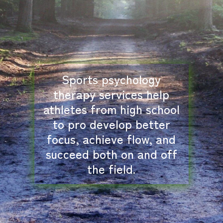
Sports psychology
therapy services help
athletes from high school
to pro develop better
focus, achieve flow, and
succeed both on and off
the field.