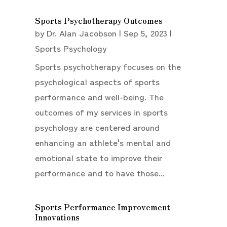
Sports Psychotherapy Outcomes
by
Dr. Alan Jacobson
|
Sep 5, 2023
|
Sports Psychology
Sports psychotherapy focuses on the
psychological aspects of sports
performance and well-being. The
outcomes of my services in sports
psychology are centered around
enhancing an athlete's mental and
emotional state to improve their
performance and to have those...
Sports Performance Improvement
Innovations