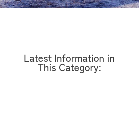
Latest Information in
This Category: