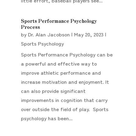
little effort, baseball players see...
Sports Performance Psychology
Process
by
Dr. Alan Jacobson
|
May 20, 2023
|
Sports Psychology
Sports Performance Psychology can be
a powerful and effective way to
improve athletic performance and
increase motivation and enjoyment. It
can also provide significant
improvements in cognition that carry
over outside the field of play. Sports
psychology has been...