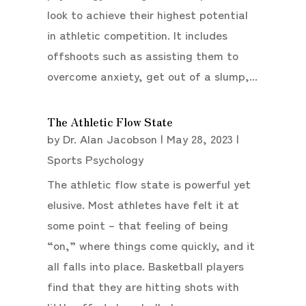
look to achieve their highest potential
in athletic competition. It includes
offshoots such as assisting them to
overcome anxiety, get out of a slump,...
The Athletic Flow State
by
Dr. Alan Jacobson
|
May 28, 2023
|
Sports Psychology
The athletic flow state is powerful yet
elusive. Most athletes have felt it at
some point – that feeling of being
“on,” where things come quickly, and it
all falls into place. Basketball players
find that they are hitting shots with