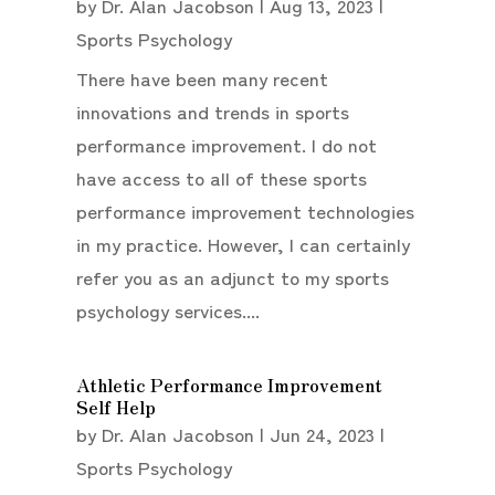
by
Dr. Alan Jacobson
|
Aug 13, 2023
|
Sports Psychology
There have been many recent
innovations and trends in sports
performance improvement. I do not
have access to all of these sports
performance improvement technologies
in my practice. However, I can certainly
refer you as an adjunct to my sports
psychology services....
Athletic Performance Improvement
Self Help
by
Dr. Alan Jacobson
|
Jun 24, 2023
|
Sports Psychology