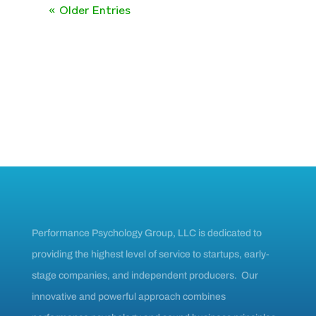
« Older Entries
Performance Psychology Group, LLC is dedicated to
providing the highest level of service to startups, early-
stage companies, and independent producers. Our
innovative and powerful approach combines