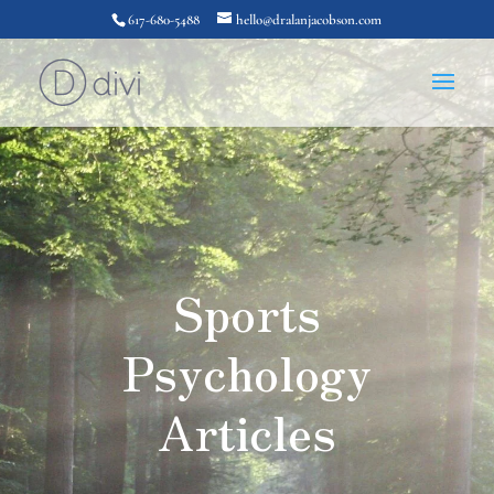
617-680-5488
hello@dralanjacobson.com
Sports
Psychology
Articles