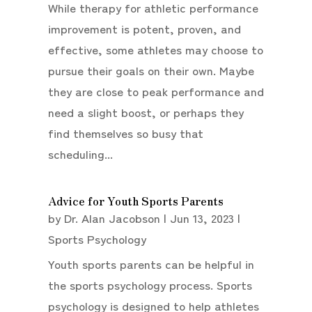
While therapy for athletic performance
improvement is potent, proven, and
effective, some athletes may choose to
pursue their goals on their own. Maybe
they are close to peak performance and
need a slight boost, or perhaps they
find themselves so busy that
scheduling...
Advice for Youth Sports Parents
by
Dr. Alan Jacobson
|
Jun 13, 2023
|
Sports Psychology
Youth sports parents can be helpful in
the sports psychology process. Sports
psychology is designed to help athletes